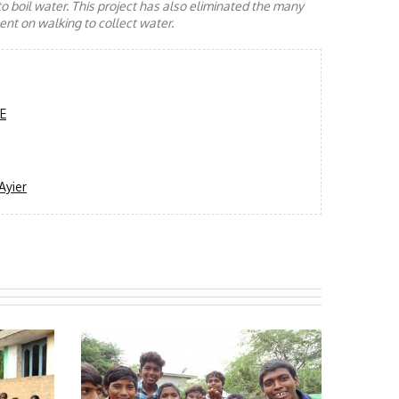
to boil water. This project has also eliminated the many
nt on walking to collect water.
"E
Ayier