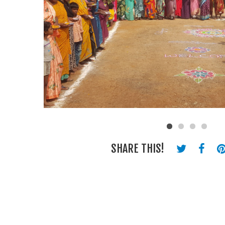
SHARE THIS!