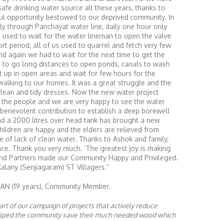
afe drinking water source all these years, thanks to
ful opportunity bestowed to our deprived community. In
ply through Panchayat water line, daily one hour only
e used to wait for the water lineman to open the valve
rt period, all of us used to quarrel and fetch very few
nd again we had to wait for the next time to get the
d to go long distances to open ponds, canals to wash
t up in open areas and wait for few hours for the
 walking to our homes. It was a great struggle and the
clean and tidy dresses. Now the new water project
ll the people and we are very happy to see the water
 benevolent contribution to establish a deep borewell
and a 2000 litres over head tank has brought a new
children are happy and the elders are relieved from
e of lack of clean water. Thanks to Ashok and family,
ce. Thank you very much. ‘The greatest joy is making
 and Partners made our Community Happy and Privileged.
Kalany (Senjiagaram) ST Villagers.”
 (19 years), Community Member.
rt of our campaign of projects that actively reduce
helped the community save their much needed wood which