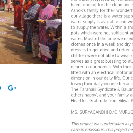
been longing for the clean and s
Ashok’s family for their wonder
our village there is a water sup
water supply is available and w
to supply the water. Within a sho
pots which were not sufficient a
water. Most of the time we use
clothes once in a week and dry i
dresses to get dried and return
children were not able to wear 
serves as a great blessing to a
nearer to our homes. With their
fitted with an electrical motor 
dimension in our daily life. Our 
losing their daily income becaus
The Taranaki Syndicate & Ballan
others happy’, and your family
Heartfelt Gratitude from Viliyar 
MS. SURYAGANDHI D/O MURUGAN
This project was undertaken as pa
carbon emissions. This project 