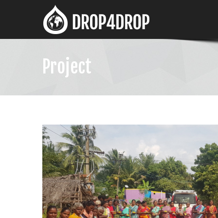
Project