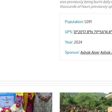
was previously being burnt daily 
thousands of hours previously spe
Population:
1,091
GPS:
13°20'17.8"N 79°56'14.8
Year:
2024
Sponsor:
Ashok Aiyer
Ashok 