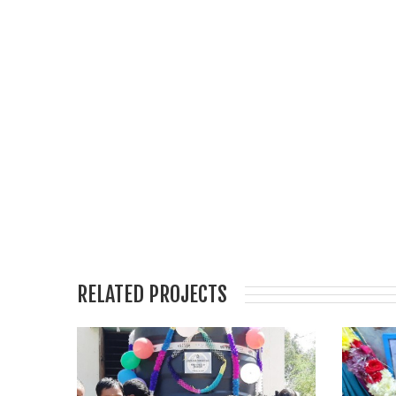
RELATED PROJECTS