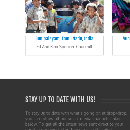
Gunipalayam, Tamil Nadu, India
Vup
Ed And Kimi Spencer-Churchill
STAY UP TO DATE WITH US!
To stay up to date with what’s going on at drop4drop,
you can follow all our social media channels linked
below. To get all the latest news sent direct to your
email in our newsletter then please subscribe!