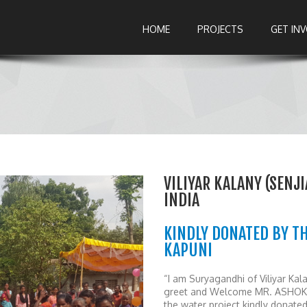
HOME
PROJECTS
GET IN
VILIYAR KALANY (SENJ
INDIA
KINDLY DONATED BY TH
KAPUNI
“I am Suryagandhi of Viliyar Ka
greet and Welcome MR. ASHOK’s 
the water project kindly dona