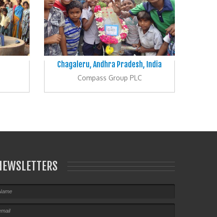
Chagaleru, Andhra Pradesh, India
Compass Group PLC
NEWSLETTERS