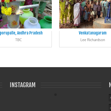
porupalle, Andhra Pradesh
Venkatanagaram
TBC
Lee Richardson
INSTAGRAM