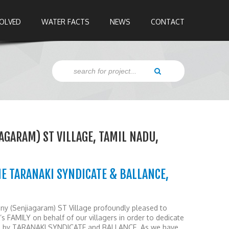
VOLVED
WATER FACTS
NEWS
CONTACT
IAGARAM) ST VILLAGE, TAMIL NADU,
E TARANAKI SYNDICATE & BALLANCE,
lany (Senjiagaram) ST Village profoundly pleased to
FAMILY on behalf of our villagers in order to dedicate
ted by TARANAKI SYNDICATE and BALLANCE. As we have