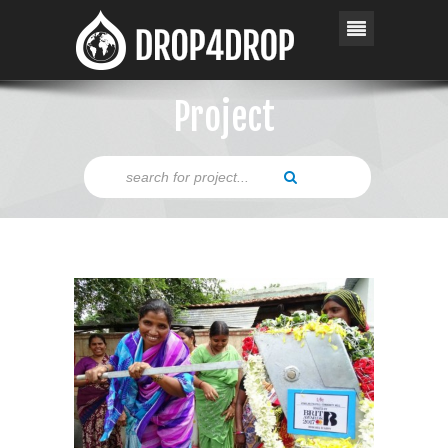
Project