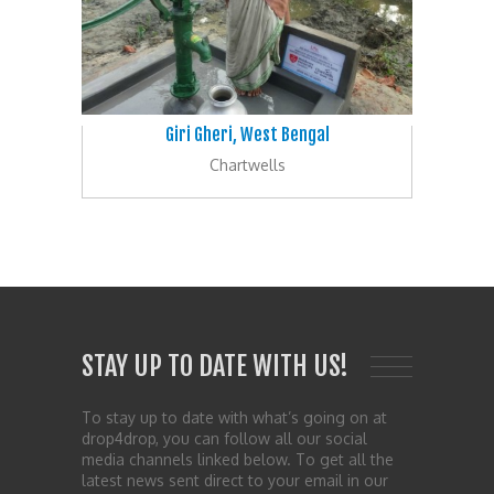
Giri Gheri, West Bengal
Chartwells
STAY UP TO DATE WITH US!
To stay up to date with what’s going on at
drop4drop, you can follow all our social
media channels linked below. To get all the
latest news sent direct to your email in our