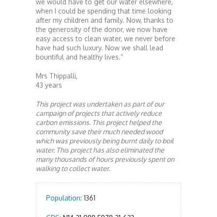
we would have to get our water elsewhere,
when I could be spending that time looking
after my children and family. Now, thanks to
the generosity of the donor, we now have
easy access to clean water, we never before
have had such luxury. Now we shall lead
bountiful and healthy lives.”
Mrs Thippalli,
43 years
This project was undertaken as part of our
campaign of projects that actively reduce
carbon emissions. This project helped the
community save their much needed wood
which was previously being burnt daily to boil
water. This project has also eliminated the
many thousands of hours previously spent on
walking to collect water.
Population:
1361