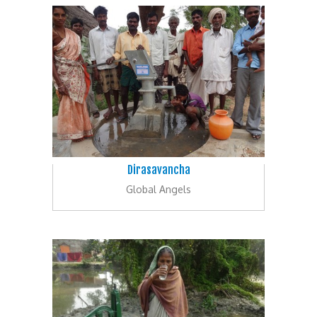
Dirasavancha
Global Angels