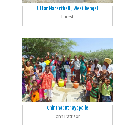
Uttar Nararthalli, West Bengal
Eurest
Chinthaputhayapalle
John Pattison