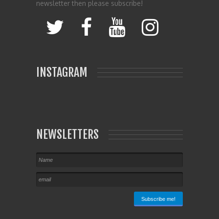
newsletter then please subscribe!
INSTAGRAM
NEWSLETTERS