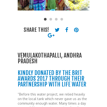
SHARE THIS!
VEMULAKOTHAPALLI, ANDHRA
PRADESH
KINDLY DONATED BY THE BRIT
AWARDS 2017 THROUGH THEIR
PARTNERSHIP WITH LIFE WATER
“Before this water project, we relied heavily
on the local tank which never gave us as the
community enough water. Many times a day