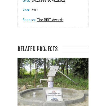
GPS:
N14.21.988 E078.21.623
Year:
2017
Sponsor:
The BRIT Awards
RELATED PROJECTS