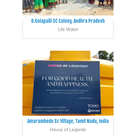
D.Golapalli SC Colony, Andhra Pradesh
Life Water
Amarambedu Sc Village, Tamil Nadu, India
House of Legends