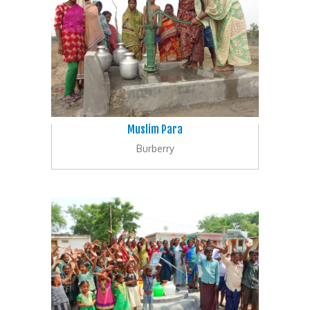
Muslim Para
Burberry