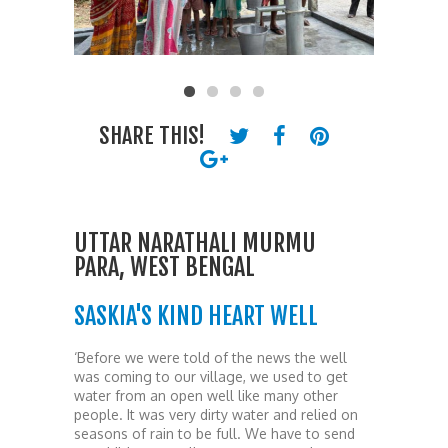
SHARE THIS!
UTTAR NARATHALI MURMU
PARA, WEST BENGAL
SASKIA'S KIND HEART WELL
‘Before we were told of the news the well
was coming to our village, we used to get
water from an open well like many other
people. It was very dirty water and relied on
seasons of rain to be full. We have to send