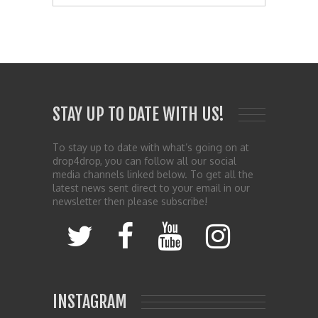
STAY UP TO DATE WITH US!
To stay up to date with what’s going on at
drop4drop, you can follow all our social
media channels linked below. To get all the
latest news sent direct to your email in our
newsletter then please subscribe!
INSTAGRAM