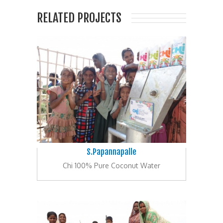
RELATED PROJECTS
S.Papannapalle
Chi 100% Pure Coconut Water