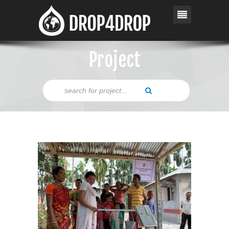
Project