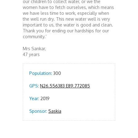
our children to collect water, or we the
women have to fetch ourselves, which means
we have less time to work, especially when
the well run dry. This new water well is very
important to us, the water is good and clean.
Thank you for ending our hardships for our
community.’
Mrs Sankar,
47 years
Population:
300
GPS:
N26.556383 E89.772085
Year:
2019
Sponsor:
Saskia