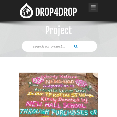
Project