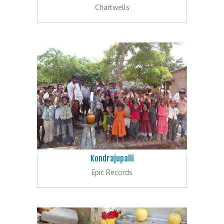
Chartwells
Kondrajupalli
Epic Records