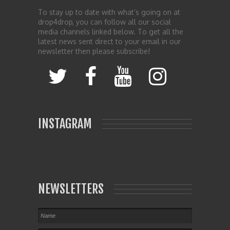
To stay up to date with what’s going on at
drop4drop, you can follow all our social
media channels linked below. To get all the
latest news sent direct to your email in our
newsletter then please subscribe!
INSTAGRAM
NEWSLETTERS