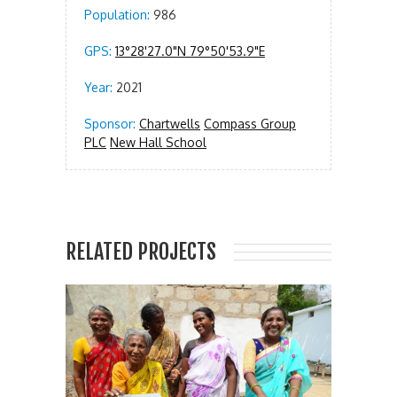
Population:
986
GPS:
13°28'27.0"N 79°50'53.9"E
Year:
2021
Sponsor:
Chartwells
Compass Group
PLC
New Hall School
RELATED PROJECTS