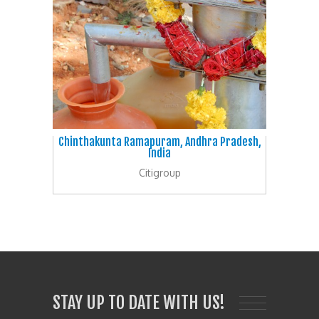
Chinthakunta Ramapuram, Andhra Pradesh,
India
Citigroup
STAY UP TO DATE WITH US!