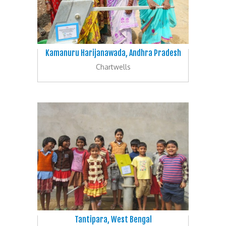
Kamanuru Harijanawada, Andhra Pradesh
Chartwells
Tantipara, West Bengal