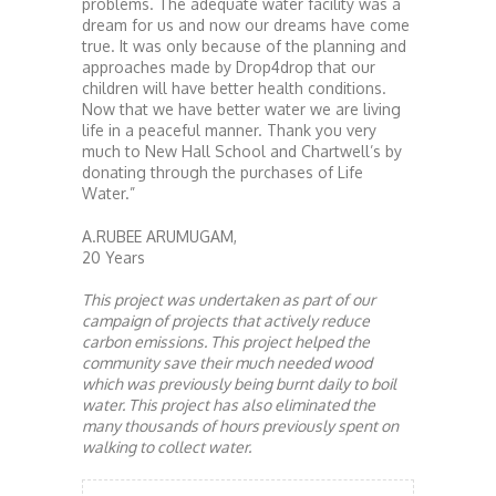
problems. The adequate water facility was a
dream for us and now our dreams have come
true. It was only because of the planning and
approaches made by Drop4drop that our
children will have better health conditions.
Now that we have better water we are living
life in a peaceful manner. Thank you very
much to New Hall School and Chartwell’s by
donating through the purchases of Life
Water.”
A.RUBEE ARUMUGAM,
20 Years
This project was undertaken as part of our
campaign of projects that actively reduce
carbon emissions. This project helped the
community save their much needed wood
which was previously being burnt daily to boil
water. This project has also eliminated the
many thousands of hours previously spent on
walking to collect water.