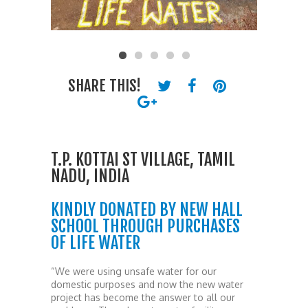
SHARE THIS!
T.P. KOTTAI ST VILLAGE, TAMIL
NADU, INDIA
KINDLY DONATED BY NEW HALL
SCHOOL THROUGH PURCHASES
OF LIFE WATER
“We were using unsafe water for our
domestic purposes and now the new water
project has become the answer to all our