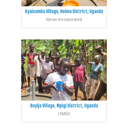
Kyaisamba Village, Hoima District, Uganda
Vyrian Incorporated
Buyija Village, Mpigi District, Uganda
LNADJ