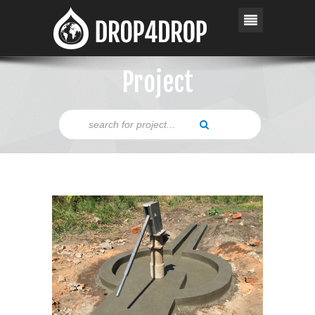
Project