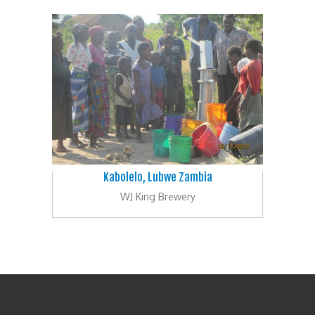
Kabolelo, Lubwe Zambia
WJ King Brewery