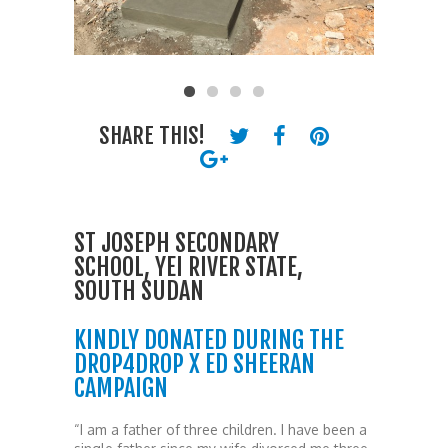
SHARE THIS!
ST JOSEPH SECONDARY
SCHOOL, YEI RIVER STATE,
SOUTH SUDAN
KINDLY DONATED DURING THE
DROP4DROP X ED SHEERAN
CAMPAIGN
“I am a father of three children. I have been a