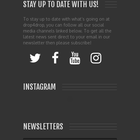
STAY UP TO DATE WITH US!
To stay up to date with what’s going on at
drop4drop, you can follow all our social
media channels linked below. To get all the
latest news sent direct to your email in our
newsletter then please subscribe!
INSTAGRAM
NEWSLETTERS