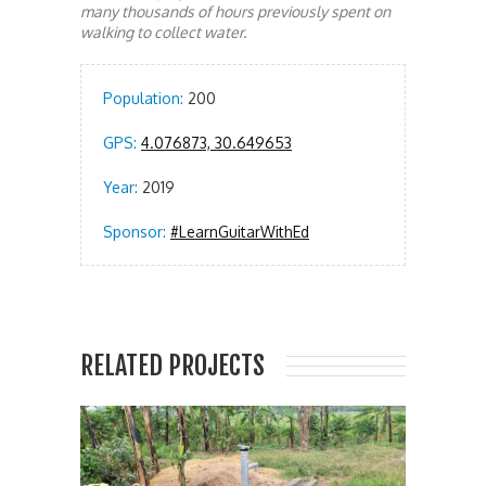
many thousands of hours previously spent on
walking to collect water.
Population:
200
GPS:
4.076873, 30.649653
Year:
2019
Sponsor:
#LearnGuitarWithEd
RELATED PROJECTS