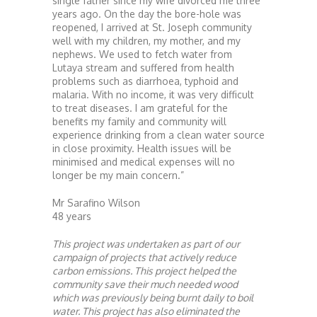
single father since my wife divorced me three
years ago. On the day the bore-hole was
reopened, I arrived at St. Joseph community
well with my children, my mother, and my
nephews. We used to fetch water from
Lutaya stream and suffered from health
problems such as diarrhoea, typhoid and
malaria. With no income, it was very difficult
to treat diseases. I am grateful for the
benefits my family and community will
experience drinking from a clean water source
in close proximity. Health issues will be
minimised and medical expenses will no
longer be my main concern.”
Mr Sarafino Wilson
48 years
This project was undertaken as part of our
campaign of projects that actively reduce
carbon emissions. This project helped the
community save their much needed wood
which was previously being burnt daily to boil
water. This project has also eliminated the