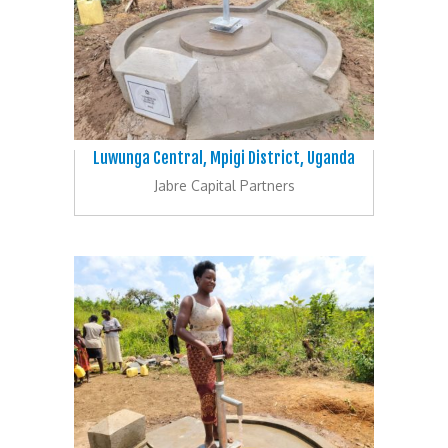
Luwunga Central, Mpigi District, Uganda
Jabre Capital Partners