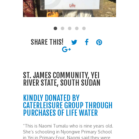
SHARE THIS!
ST. JAMES COMMUNITY, YEI
RIVER STATE, SOUTH SUDAN
KINDLY DONATED BY
CATERLEISURE GROUP THROUGH
PURCHASES OF LIFE WATER
“This is Naomi Tumalu who is nine years old.
She’s schooling in Nyongwe Primary School
in Yei in Primary Four. Naomi said they were