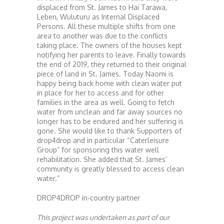
displaced from St. James to Hai Tarawa,
Leben, Wuluturu as Internal Displaced
Persons. All these multiple shifts from one
area to another was due to the conflicts
taking place. The owners of the houses kept
notifying her parents to leave. Finally towards
the end of 2019, they returned to their original
piece of land in St. James. Today Naomi is
happy being back home with clean water put
in place for her to access and for other
families in the area as well. Going to fetch
water from unclean and far away sources no
longer has to be endured and her suffering is
gone. She would like to thank Supporters of
drop4drop and in particular “Caterleisure
Group” for sponsoring this water well
rehabilitation. She added that St. James’
community is greatly blessed to access clean
water.”
DROP4DROP in-country partner
This project was undertaken as part of our