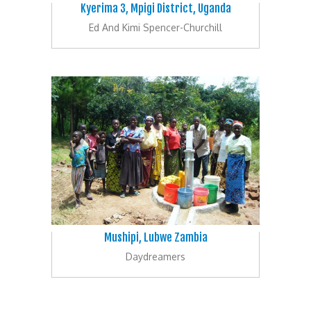
Kyerima 3, Mpigi District, Uganda
Ed And Kimi Spencer-Churchill
Mushipi, Lubwe Zambia
Daydreamers