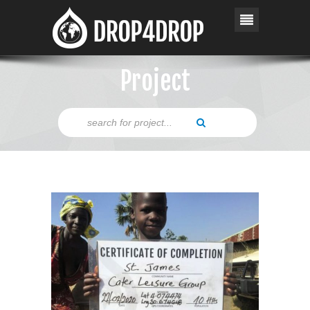
Project