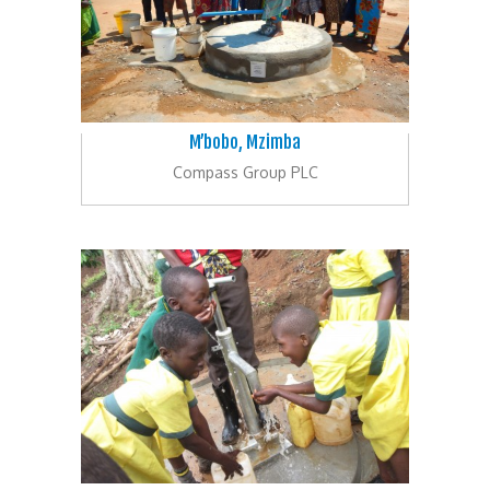
M’bobo, Mzimba
Compass Group PLC