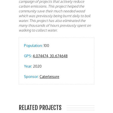
campaign of projects that actively reduce
carbon emissions. This project helped the
community save their much needed wood
which was previously being burnt daily to boil
water. This project has also eliminated the
many thousands of hours previously spent on
walking to collect water.
Population:
100
GPS:
4.074474, 30.674648
Year:
2020
Sponsor:
Caterleisure
RELATED PROJECTS