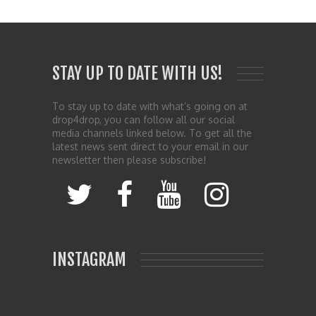
STAY UP TO DATE WITH US!
To stay up to date with what’s going on at
drop4drop, you can follow all our social
media channels linked below. To get all the
latest news sent direct to your email in our
newsletter then please subscribe!
INSTAGRAM