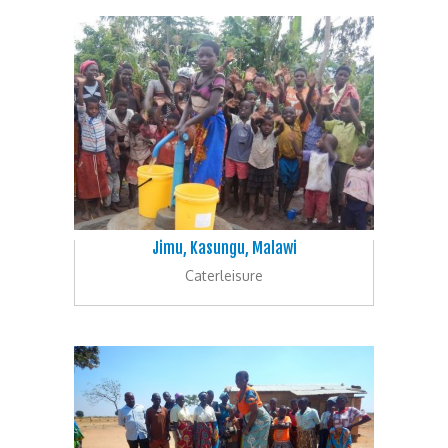
Jimu, Kasungu, Malawi
Caterleisure