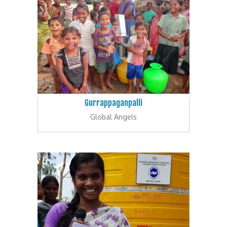
Gurrappaganpalli
Global Angels