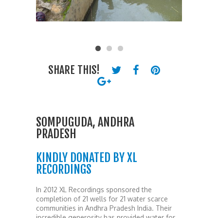
SHARE THIS!
SOMPUGUDA, ANDHRA
PRADESH
KINDLY DONATED BY XL
RECORDINGS
In 2012 XL Recordings sponsored the
completion of 21 wells for 21 water scarce
communities in Andhra Pradesh India. Their
incredible generosity has provided water for