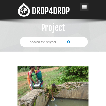
Project