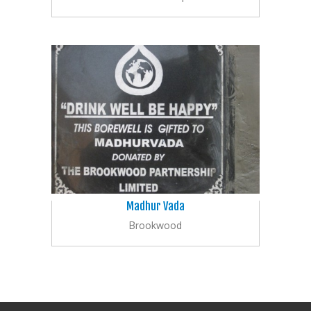
Madhur Vada
Brookwood