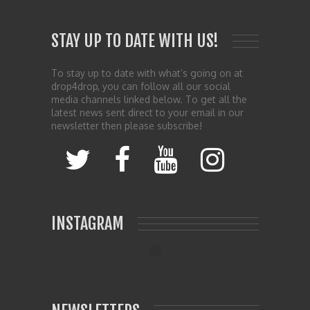
STAY UP TO DATE WITH US!
To stay up to date with what’s going on at
drop4drop, you can follow all our social
media channels linked below. To get all the
latest news sent direct to your email in our
newsletter then please subscribe!
INSTAGRAM