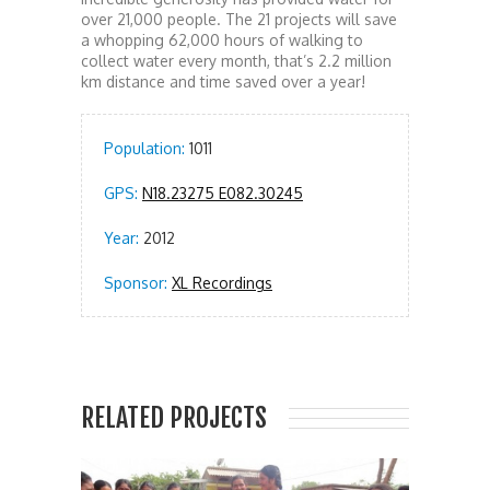
over 21,000 people. The 21 projects will save
a whopping 62,000 hours of walking to
collect water every month, that’s 2.2 million
km distance and time saved over a year!
Population:
1011
GPS:
N18.23275 E082.30245
Year:
2012
Sponsor:
XL Recordings
RELATED PROJECTS