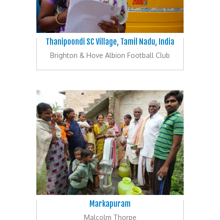
Thanipoondi SC Village, Tamil Nadu, India
Brighton & Hove Albion Football Club
Markapuram
Malcolm Thorpe