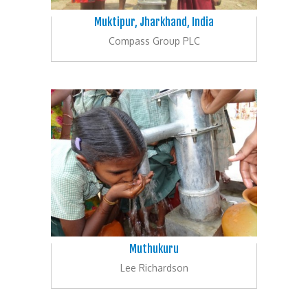
Muktipur, Jharkhand, India
Compass Group PLC
Muthukuru
Lee Richardson