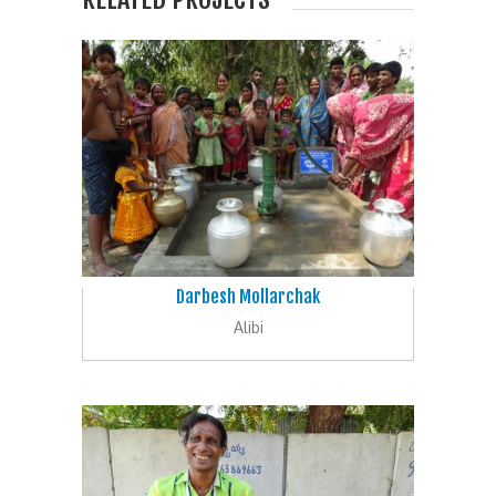
Darbesh Mollarchak
Alibi