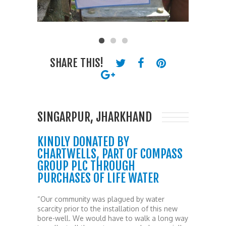
SHARE THIS!
SINGARPUR, JHARKHAND
KINDLY DONATED BY
CHARTWELLS, PART OF COMPASS
GROUP PLC THROUGH
PURCHASES OF LIFE WATER
“Our community was plagued by water
scarcity prior to the installation of this new
bore-well. We would have to walk a long way