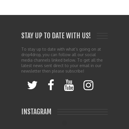
STAY UP TO DATE WITH US!
To stay up to date with what’s going on at
drop4drop, you can follow all our social
media channels linked below. To get all the
latest news sent direct to your email in our
newsletter then please subscribe!
INSTAGRAM