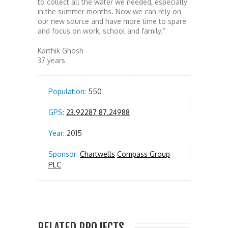
to collect all the water we needed, especially
in the summer months. Now we can rely on
our new source and have more time to spare
and focus on work, school and family.”
Karthik Ghosh
37 years
Population:
550
GPS:
23.92287 87.24988
Year:
2015
Sponsor:
Chartwells
Compass Group
PLC
RELATED PROJECTS