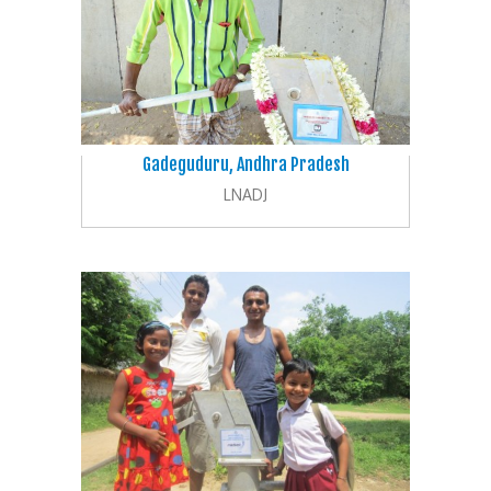
Gadeguduru, Andhra Pradesh
LNADJ