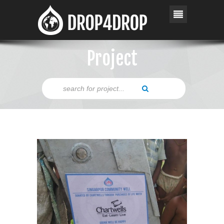
Project