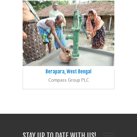
Berapara, West Bengal
Compass Group PLC
STAY UP TO DATE WITH US!