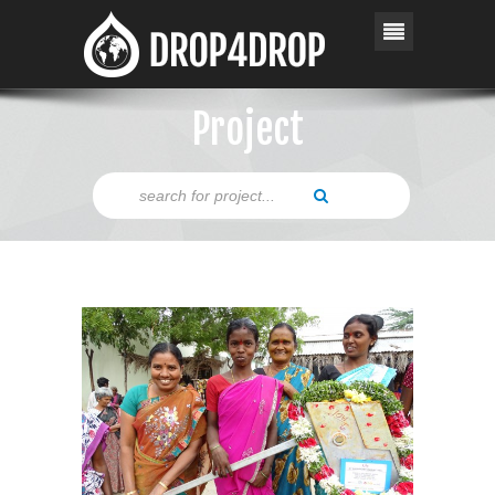
Project