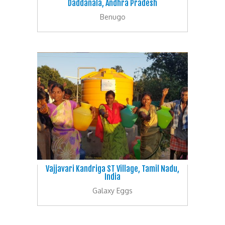
Daddanala, Andhra Pradesh
Benugo
Vajjavari Kandriga ST Village, Tamil Nadu,
India
Galaxy Eggs