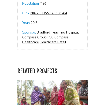
Population:
1126
GPS:
N14.250065 E78.525414
Year:
2018
Sponsor:
Bradford Teaching Hospital
Compass Group PLC
Compass-
Healthcare
Healthcare Retail
RELATED PROJECTS