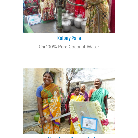
Kalony Para
Chi 100% Pure Coconut Water