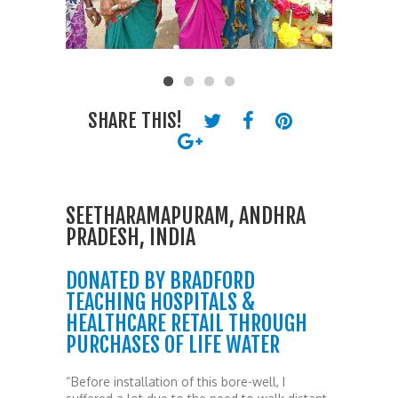
SHARE THIS!
SEETHARAMAPURAM, ANDHRA
PRADESH, INDIA
DONATED BY BRADFORD
TEACHING HOSPITALS &
HEALTHCARE RETAIL THROUGH
PURCHASES OF LIFE WATER
“Before installation of this bore-well, I