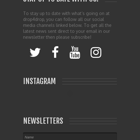
To stay up to date with what’s going on at
drop4drop, you can follow all our social
media channels linked below. To get all the
latest news sent direct to your email in our
newsletter then please subscribe!
INSTAGRAM
NEWSLETTERS