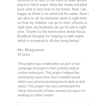
suffered a lot due to the need to walk distant
place to fetch water. Now the newly installed
bore-well is very near to my home. Now I am
happy as there is no need toil for water. Now I
am able to all my domestic work in right time
so that my children can go to their schools in
right time, my husband can go his job in right
time. Thanks to the benevolent donor Royal
Bradford Hospital for helping us with water
which is essential to all the living beings”
Mrs. Bhagyamma
32 years
This project was undertaken as part of our
campaign of projects that actively reduce
carbon emissions. This project helped the
community save their much needed wood
which was previously being burnt daily to boil
water. This project has also eliminated the
many thousands of hours previously spent on
walking to collect water.