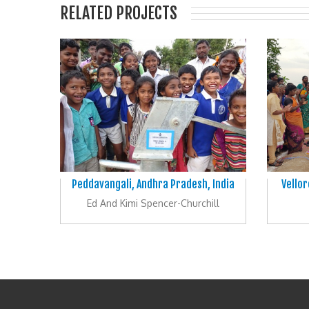
RELATED PROJECTS
Peddavangali, Andhra Pradesh, India
Vellor
Ed And Kimi Spencer-Churchill