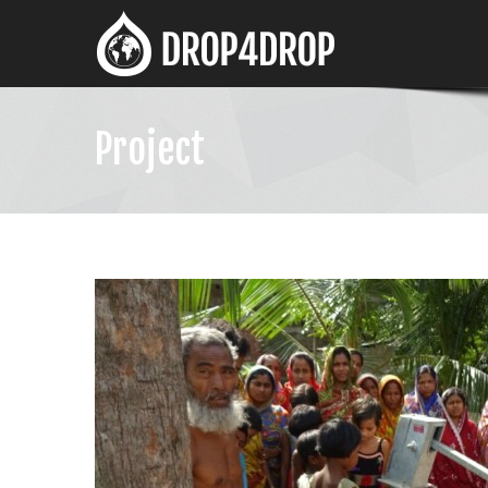
Project