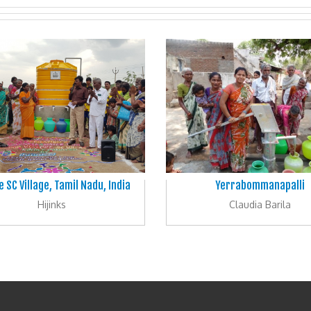
e SC Village, Tamil Nadu, India
Yerrabommanapalli
Hijinks
Claudia Barila