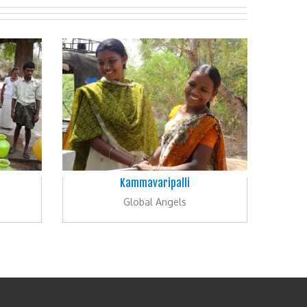
Kammavaripalli
Global Angels