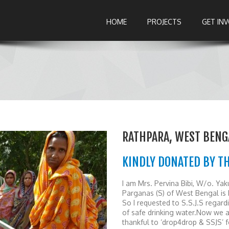
HOME
PROJECTS
GET IN
RATHPARA, WEST BENG
KINDLY DONATED BY T
I am Mrs. Pervina Bibi, W/o. Yak
Parganas (S) of West Bengal is 
So I requested to S.S.J.S regar
of safe drinking water.Now we ar
thankful to ‘drop4drop & SSJS’ fo