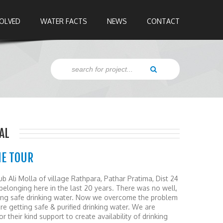
VOLVED
WATER FACTS
NEWS
CONTACT
AL
HE TOUR
ub Ali Molla of village Rathpara, Pathar Pratima, Dist 24
belonging here in the last 20 years. There was no well,
ding safe drinking water. Now we overcome the problem
e getting safe & purified drinking water. We are
r their kind support to create availability of drinking