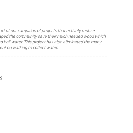
rt of our campaign of projects that actively reduce
helped the community save their much needed wood which
to boil water. This project has also eliminated the many
nt on walking to collect water.
3