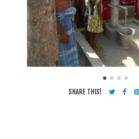
SHARE THIS!