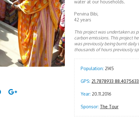
water at our households.
Pervina Bibi,
42 years
This project was undertaken as pa
carbon emissions. This project 
was previously being burnt daily 
thousands of hours previously spe
Population:
2145
GPS:
21.7878933 88.4075633
Year:
20.11.2016
Sponsor:
The Tour