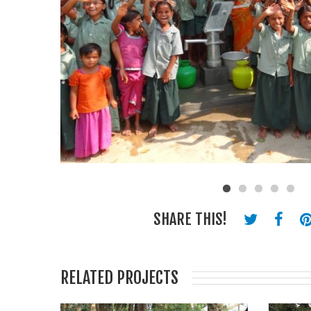
SHARE THIS!
RELATED PROJECTS