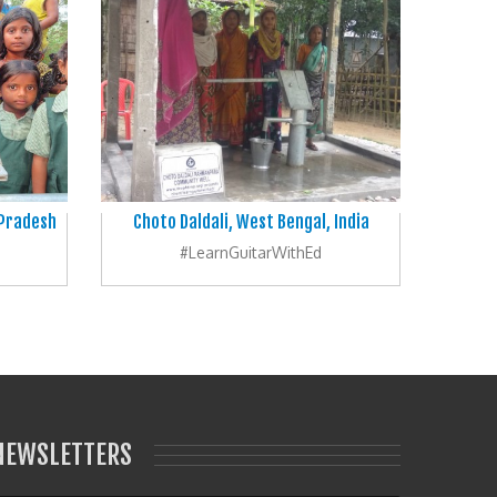
 Pradesh
Choto Daldali, West Bengal, India
#LearnGuitarWithEd
NEWSLETTERS