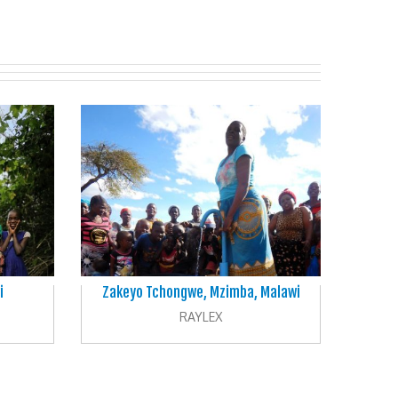
i
Zakeyo Tchongwe, Mzimba, Malawi
RAYLEX