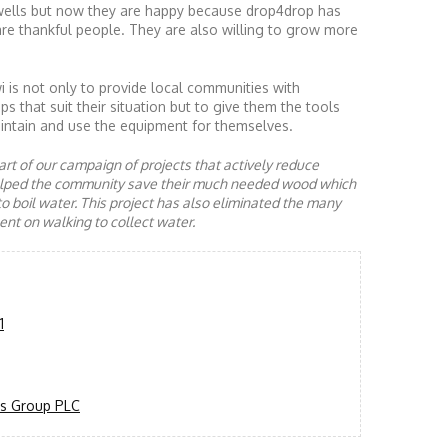
ells but now they are happy because drop4drop has
re thankful people. They are also willing to grow more
is not only to provide local communities with
s that suit their situation but to give them the tools
ntain and use the equipment for themselves.
rt of our campaign of projects that actively reduce
helped the community save their much needed wood which
to boil water. This project has also eliminated the many
nt on walking to collect water.
1
s Group PLC