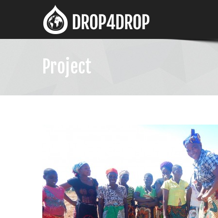
Project