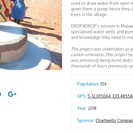
used to draw water from open w
given them a pump hence they a
trees in the village.
DROP4DROP’s mission in Malawi 
specialised water wells and pump
and knowledge they need to mai
This project was undertaken as pa
carbon emissions. This project 
was previously being burnt daily 
thousands of hours previously spe
Population:
104
GPS:
S-12.015064, E33.48556
Year:
2018
Sponsor:
Chartwells
Compas