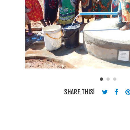
SHARE THIS!