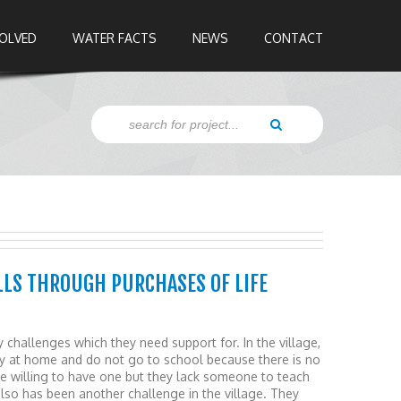
VOLVED
WATER FACTS
NEWS
CONTACT
LS THROUGH PURCHASES OF LIFE
y challenges which they need support for. In the village,
ay at home and do not go to school because there is no
re willing to have one but they lack someone to teach
lso has been another challenge in the village. They