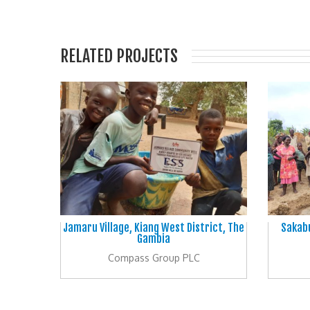
RELATED PROJECTS
Jamaru Village, Kiang West District, The
Sakabu
Gambia
Compass Group PLC