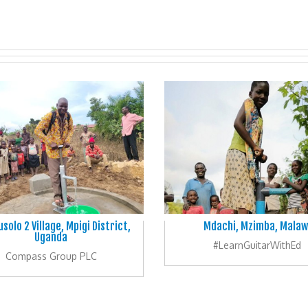
solo 2 Village, Mpigi District,
Mdachi, Mzimba, Malaw
Uganda
#LearnGuitarWithEd
Compass Group PLC