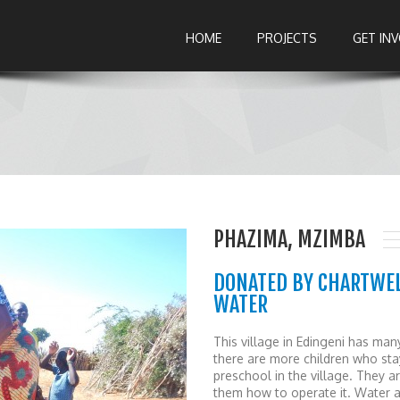
HOME
PROJECTS
GET IN
PHAZIMA, MZIMBA
DONATED BY CHARTWEL
WATER
This village in Edingeni has man
there are more children who st
preschool in the village. They a
them how to operate it. Water a