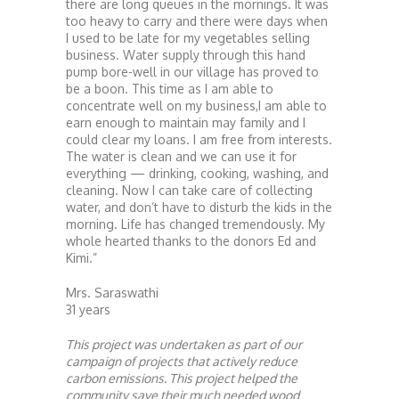
there are long queues in the mornings. It was
too heavy to carry and there were days when
I used to be late for my vegetables selling
business. Water supply through this hand
pump bore-well in our village has proved to
be a boon. This time as I am able to
concentrate well on my business,I am able to
earn enough to maintain may family and I
could clear my loans. I am free from interests.
The water is clean and we can use it for
everything — drinking, cooking, washing, and
cleaning. Now I can take care of collecting
water, and don’t have to disturb the kids in the
morning. Life has changed tremendously. My
whole hearted thanks to the donors Ed and
Kimi.”
Mrs. Saraswathi
31 years
This project was undertaken as part of our
campaign of projects that actively reduce
carbon emissions. This project helped the
community save their much needed wood