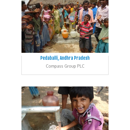
Pedaballi, Andhra Pradesh
Compass Group PLC