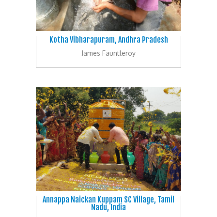
Kotha Vibharapuram, Andhra Pradesh
James Fauntleroy
Annappa Naickan Kuppam SC Village, Tamil
Nadu, India