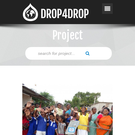
Project