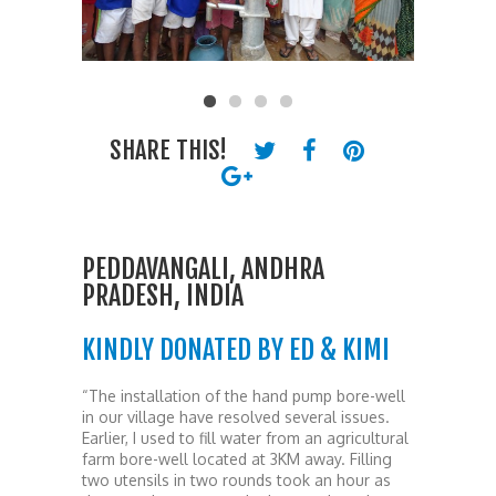
SHARE THIS!
PEDDAVANGALI, ANDHRA
PRADESH, INDIA
KINDLY DONATED BY ED & KIMI
“The installation of the hand pump bore-well
in our village have resolved several issues.
Earlier, I used to fill water from an agricultural
farm bore-well located at 3KM away. Filling
two utensils in two rounds took an hour as