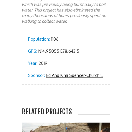
which was previously being burnt daily to boil
water. This project has also eliminated the
many thousands of hours previously spent on
walking to collect water.
Population:
1106
GPS:
N14.95055 E78.64315
Year:
2019
Sponsor:
Ed And Kimi Spencer-Churchill
RELATED PROJECTS