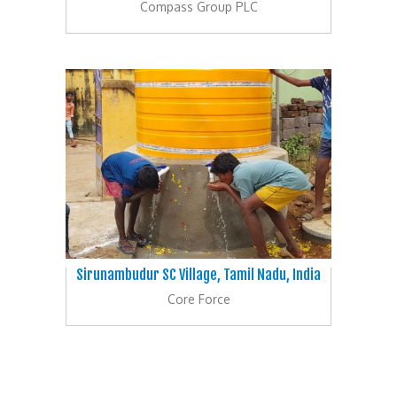
Compass Group PLC
Sirunambudur SC Village, Tamil Nadu, India
Core Force