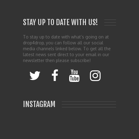
STAY UP TO DATE WITH US!
To stay up to date with what’s going on at
drop4drop, you can follow all our social
media channels linked below. To get all the
latest news sent direct to your email in our
newsletter then please subscribe!
INSTAGRAM