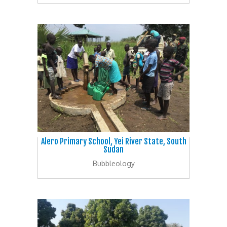
Alero Primary School, Yei River State, South
Sudan
Bubbleology