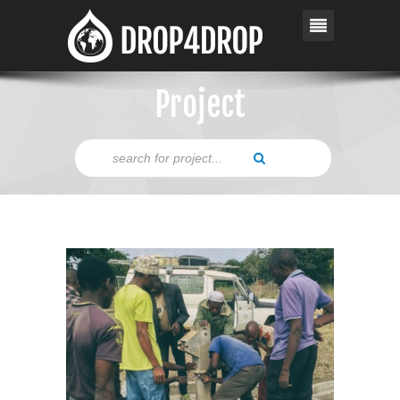
Project