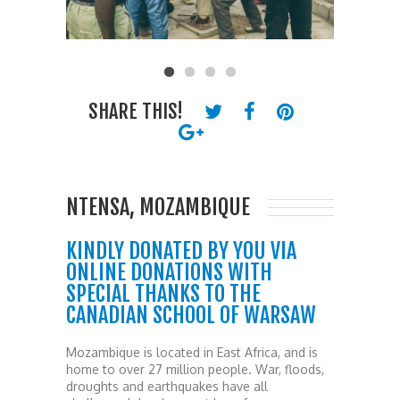
SHARE THIS!
NTENSA, MOZAMBIQUE
KINDLY DONATED BY YOU VIA
ONLINE DONATIONS WITH
SPECIAL THANKS TO THE
CANADIAN SCHOOL OF WARSAW
Mozambique is located in East Africa, and is
home to over 27 million people. War, floods,
droughts and earthquakes have all