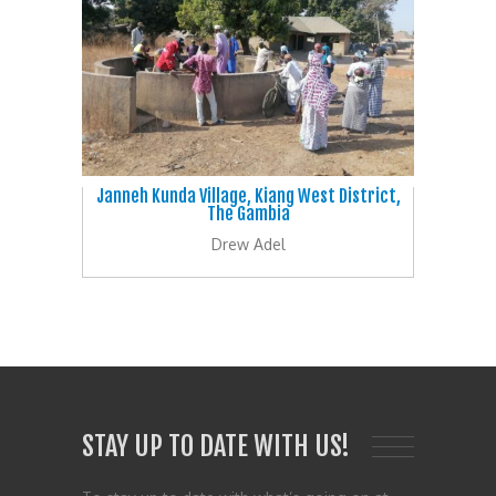
Janneh Kunda Village, Kiang West District,
The Gambia
Drew Adel
STAY UP TO DATE WITH US!