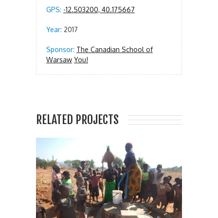
GPS:
-12.503200, 40.175667
Year:
2017
Sponsor:
The Canadian School of
Warsaw
You!
RELATED PROJECTS