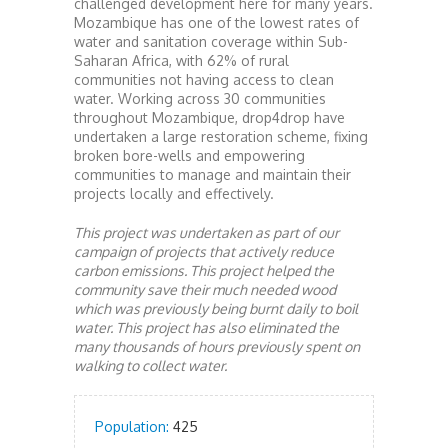
challenged development here for many years.
Mozambique has one of the lowest rates of
water and sanitation coverage within Sub-
Saharan Africa, with 62% of rural
communities not having access to clean
water. Working across 30 communities
throughout Mozambique, drop4drop have
undertaken a large restoration scheme, fixing
broken bore-wells and empowering
communities to manage and maintain their
projects locally and effectively.
This project was undertaken as part of our
campaign of projects that actively reduce
carbon emissions. This project helped the
community save their much needed wood
which was previously being burnt daily to boil
water. This project has also eliminated the
many thousands of hours previously spent on
walking to collect water.
Population:
425