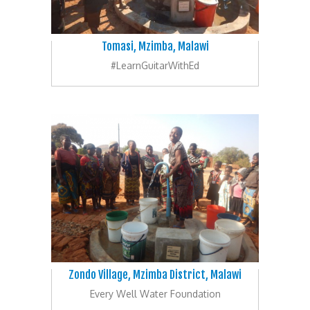
Tomasi, Mzimba, Malawi
#LearnGuitarWithEd
Zondo Village, Mzimba District, Malawi
Every Well Water Foundation