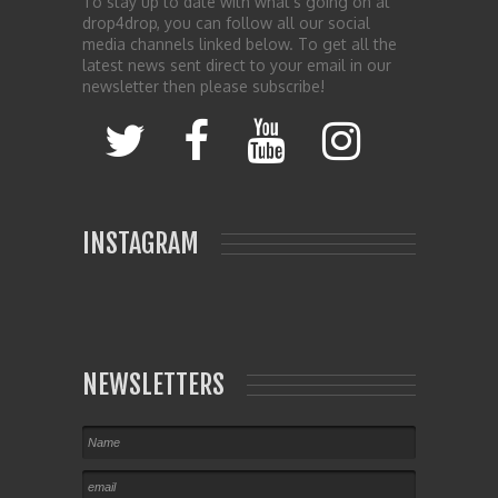
To stay up to date with what’s going on at
drop4drop, you can follow all our social
media channels linked below. To get all the
latest news sent direct to your email in our
newsletter then please subscribe!
INSTAGRAM
NEWSLETTERS