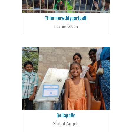
Thimmereddygaripalli
Lachie Given
Gollapalle
Global Angels