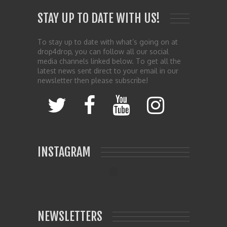
STAY UP TO DATE WITH US!
To stay up to date with what’s going on at
drop4drop, you can follow all our social
media channels linked below. To get all the
latest news sent direct to your email in our
newsletter then please subscribe!
INSTAGRAM
NEWSLETTERS