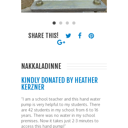
SHARE THIS!
NAKKALADINNE
KINDLY DONATED BY HEATHER
KERZNER
“I am a school teacher and this hand water
pump is very helpful to my students. There
are 42 students in my school from 6 to 16
years. There was no water in my school
premises. Now it takes just 2-3 minutes to
access this hand pump!”