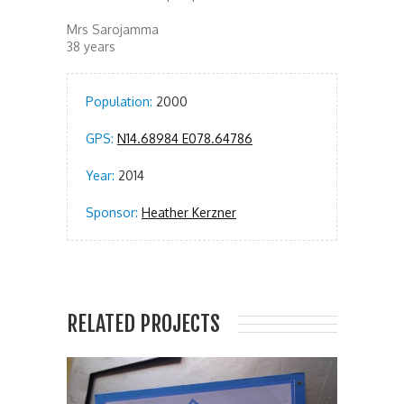
Mrs Sarojamma
38 years
Population:
2000
GPS:
N14.68984 E078.64786
Year:
2014
Sponsor:
Heather Kerzner
RELATED PROJECTS