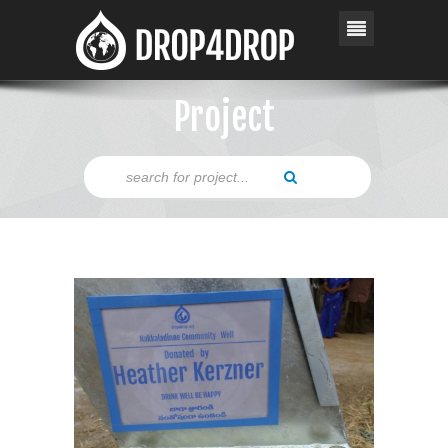
Project