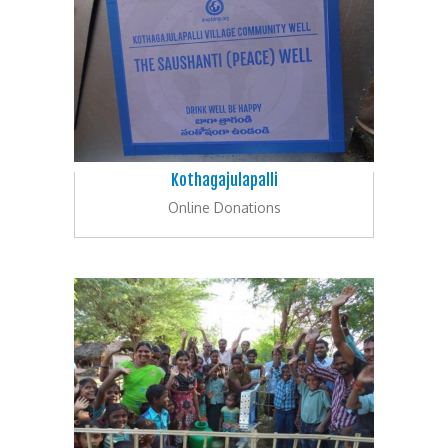
Kothagajulapalli
Online Donations