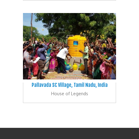
Pallavada SC Village, Tamil Nadu, India
House of Legends