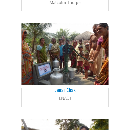
Malcolm Thorpe
Janar Chak
LNADJ