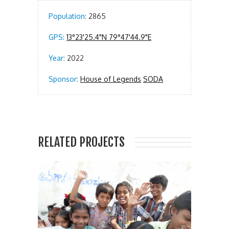
Population:
2865
GPS:
13°23'25.4"N 79°47'44.9"E
Year:
2022
Sponsor:
House of Legends
SODA
RELATED PROJECTS