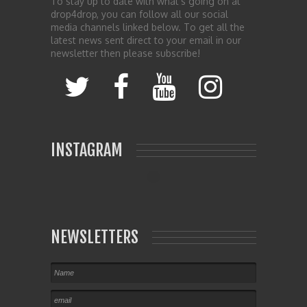
To stay up to date with what’s going on at
drop4drop, you can follow all our social
media channels linked below. To get all the
latest news sent direct to your email in our
newsletter then please subscribe!
INSTAGRAM
NEWSLETTERS