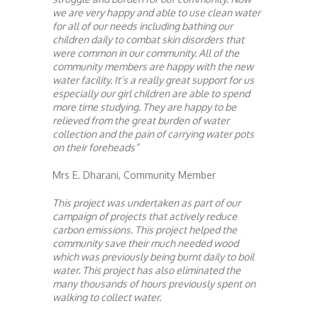
we are very happy and able to use clean water
for all of our needs including bathing our
children daily to combat skin disorders that
were common in our community. All of the
community members are happy with the new
water facility. It’s a really great support for us
especially our girl children are able to spend
more time studying. They are happy to be
relieved from the great burden of water
collection and the pain of carrying water pots
on their foreheads”
Mrs E. Dharani, Community Member
This project was undertaken as part of our
campaign of projects that actively reduce
carbon emissions. This project helped the
community save their much needed wood
which was previously being burnt daily to boil
water. This project has also eliminated the
many thousands of hours previously spent on
walking to collect water.