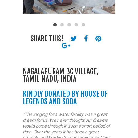
SHARE THIS!
NAGALAPURAM BC VILLAGE,
TAMIL NADU, INDIA
KINDLY DONATED BY HOUSE OF
LEGENDS AND SODA
“The longing for a water facility was a great
dream for us. We never thought our dreams
would come through in such a short period of
time. Over the years it has been a great
struggle and burden for our community. Now