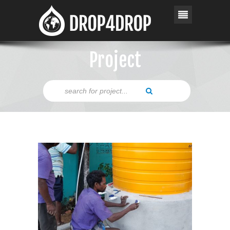
Project