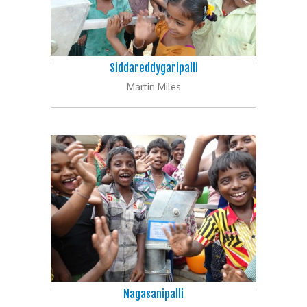
Siddareddygaripalli
Martin Miles
Nagasanipalli