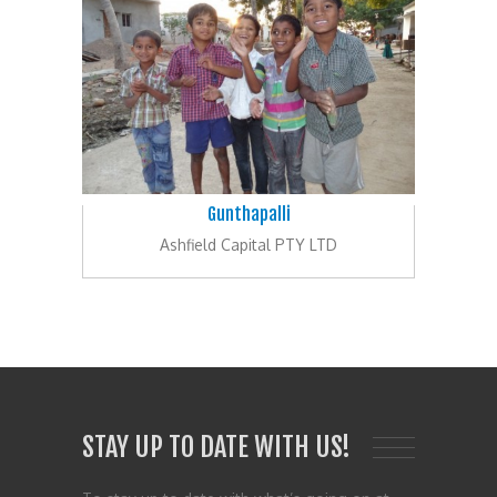
Gunthapalli
Ashfield Capital PTY LTD
STAY UP TO DATE WITH US!