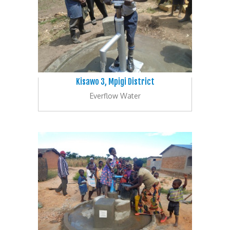
Kisawo 3, Mpigi District
Everflow Water