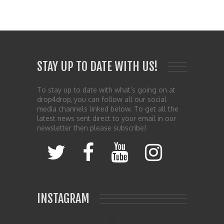
STAY UP TO DATE WITH US!
To stay up to date with what’s going on at
drop4drop, you can follow all our social
media channels linked below. To get all the
latest news sent direct to your email in our
newsletter then please subscribe!
INSTAGRAM