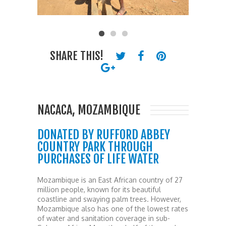
SHARE THIS!
NACACA, MOZAMBIQUE
DONATED BY RUFFORD ABBEY
COUNTRY PARK THROUGH
PURCHASES OF LIFE WATER
Mozambique is an East African country of 27
million people, known for its beautiful
coastline and swaying palm trees. However,
Mozambique also has one of the lowest rates
of water and sanitation coverage in sub-