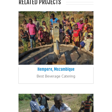
RELATED PROJECTS
Hempere, Mozambique
Best Beverage Catering