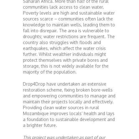
Saharan Africa. More than half of the rural
communities lack access to clean water.
Poverty levels are high and sustainable water
sources scarce – communities often lack the
knowledge to maintain wells, leading them to
fall into disrepair. The area is vulnerable to
droughts; water restrictions are frequent. The
country also struggles with floods and
earthquakes, which affect the water crisis
further. Whilst wealthier individuals might
protect themselves with private bores and
storage, this is not widely available for the
majority of the population.
Drop4Drop have undertaken an extensive
restoration scheme, fixing broken bore-wells
and empowering communities to manage and
maintain their projects locally and effectively.
Providing clean water sources in rural
Mozambique improves locals’ health and lays
a foundation to sustainable development and
a brighter future.
This project was undertaken as part of our