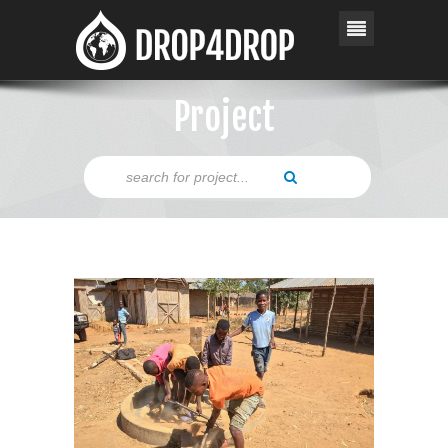
Project