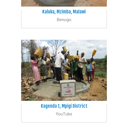
Kaluka, Mzimba, Malawi
Benugo
Kagenda 1, Mpigi District
YouTube