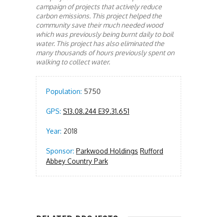
campaign of projects that actively reduce
carbon emissions. This project helped the
community save their much needed wood
which was previously being burnt daily to boil
water. This project has also eliminated the
many thousands of hours previously spent on
walking to collect water.
Population:
5750
GPS:
S13.08.244 E39.31.651
Year:
2018
Sponsor:
Parkwood Holdings
Rufford
Abbey Country Park