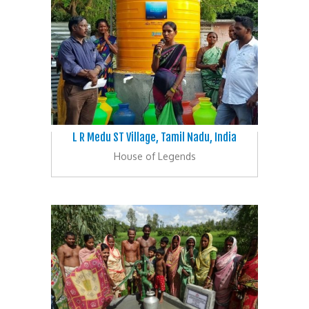
L R Medu ST Village, Tamil Nadu, India
House of Legends