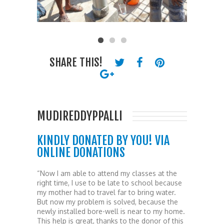
SHARE THIS!
MUDIREDDYPPALLI
KINDLY DONATED BY YOU! VIA
ONLINE DONATIONS
“Now I am able to attend my classes at the
right time, I use to be late to school because
my mother had to travel far to bring water.
But now my problem is solved, because the
newly installed bore-well is near to my home.
This help is great, thanks to the donor of this