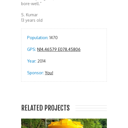
bore-well.”
S. Kumar
13 years old
Population:
1470
GPS:
N14.46579 E078.45806
Year:
2014
Sponsor:
You!
RELATED PROJECTS