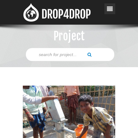
Project