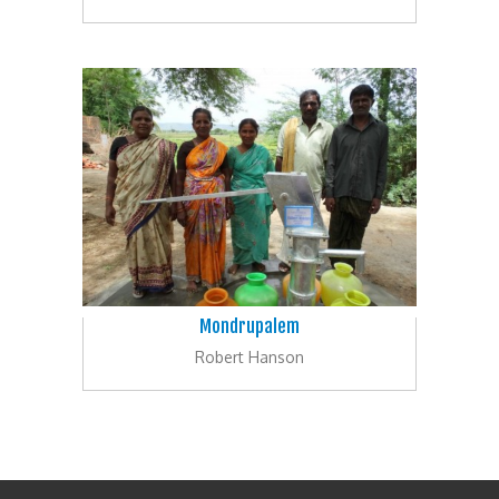
Mondrupalem
Robert Hanson