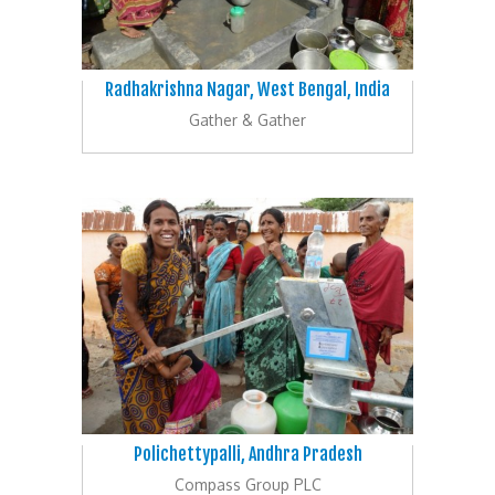
Radhakrishna Nagar, West Bengal, India
Gather & Gather
Polichettypalli, Andhra Pradesh
Compass Group PLC