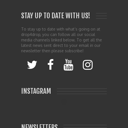
STAY UP TO DATE WITH US!
To stay up to date with what’s going on at
drop4drop, you can follow all our social
media channels linked below. To get all the
latest news sent direct to your email in our
newsletter then please subscribe!
INSTAGRAM
NEWSLETTERS