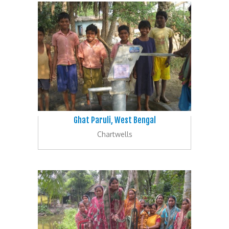
Ghat Paruli, West Bengal
Chartwells