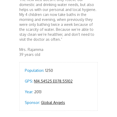
domestic and drinking water needs, but also
helps us with our personal and local hygiene.
My 4 children can now take baths in the
morning and evening, when previously they
were only bathing twice a week because of
the scarcity of water. Because we’re able to
stay clean we’re healthier, and don’t need to
visit the doctor as often.”
Mrs. Rajamma
39 years old
Population:
1250
GPS:
N14.54525 E078.55102
Year:
2013
Sponsor:
Global Angels