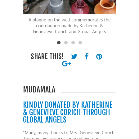
ates the
A plaque on the well commemorates the
T
ine &
contribution made by Katherine &
 Angels
Genevieve Corich and Global Angels
SHARE THIS!
MUDAMALA
KINDLY DONATED BY KATHERINE
& GENEVIEVE CORICH THROUGH
GLOBAL ANGELS
“Many, many thanks to Mrs. Genevieve Corich.
The new well doesn’t only relieve our