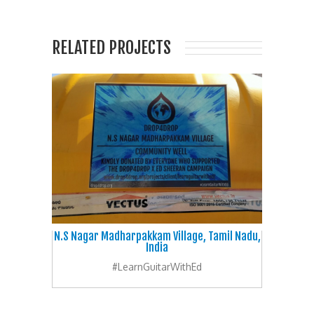
RELATED PROJECTS
N.S Nagar Madharpakkam Village, Tamil Nadu,
India
#LearnGuitarWithEd