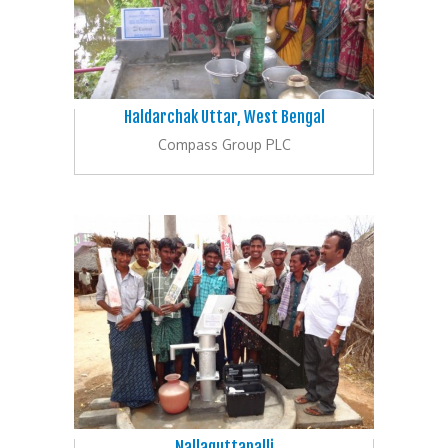
Haldarchak Uttar, West Bengal
Compass Group PLC
Nallaguttapalli