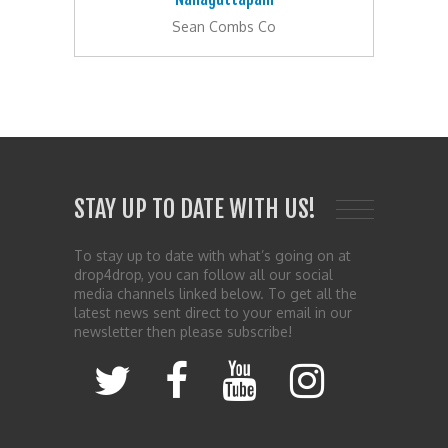
Sean Combs Co
STAY UP TO DATE WITH US!
To stay up to date with what’s going on at
drop4drop, you can follow all our social
media channels linked below. To get all the
latest news sent direct to your email in our
newsletter then please subscribe!