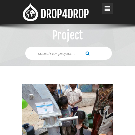
Project