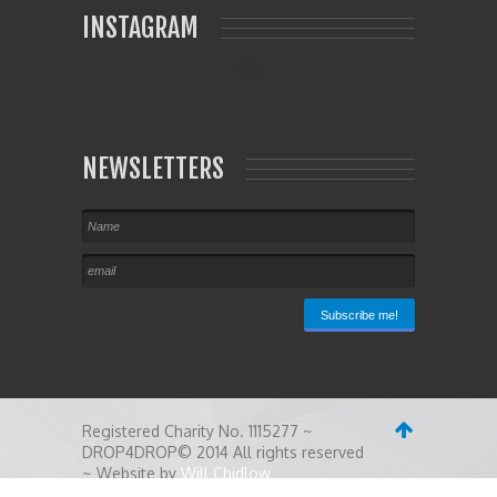
INSTAGRAM
NEWSLETTERS
Registered Charity No. 1115277 ~
DROP4DROP© 2014 All rights reserved
~ Website by
Will Chidlow