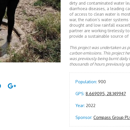
dirty and contaminated water le
diarrhoea diseases, a leading c
of access to clean water is most
war, the nation’s water systems
drought and low rainfall exace
partner are working tirelessly 
provide a sustainable source of 
This project was undertaken as pa
carbon emissions. This project 
was previously being burnt daily 
thousands of hours previously spe
Population:
900
GPS:
8.669095, 28.149947
Year:
2022
Sponsor:
Compass Group PL