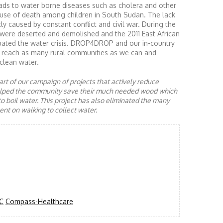
ads to water borne diseases such as cholera and other
ause of death among children in South Sudan. The lack
ly caused by constant conflict and civil war. During the
 were deserted and demolished and the 2011 East African
rbated the water crisis. DROP4DROP and our in-country
to reach as many rural communities as we can and
clean water.
rt of our campaign of projects that actively reduce
helped the community save their much needed wood which
to boil water. This project has also eliminated the many
nt on walking to collect water.
C
Compass-Healthcare