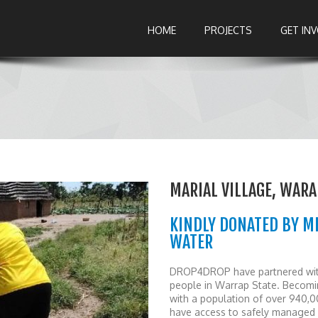
HOME
PROJECTS
GET IN
MARIAL VILLAGE, WARA
KINDLY DONATED BY M
WATER
DROP4DROP have partnered with 
people in Warrap State. Becomin
with a population of over 940,0
have access to safely managed 