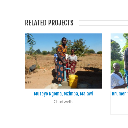
RELATED PROJECTS
Muteyo Ngoma, Mzimba, Malawi
Brumen V
Chartwells