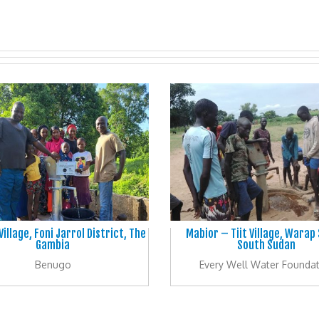
illage, Foni Jarrol District, The
Mabior – Tiit Village, Warap
Gambia
South Sudan
Benugo
Every Well Water Foundat