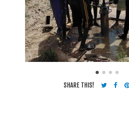
SHARE THIS!