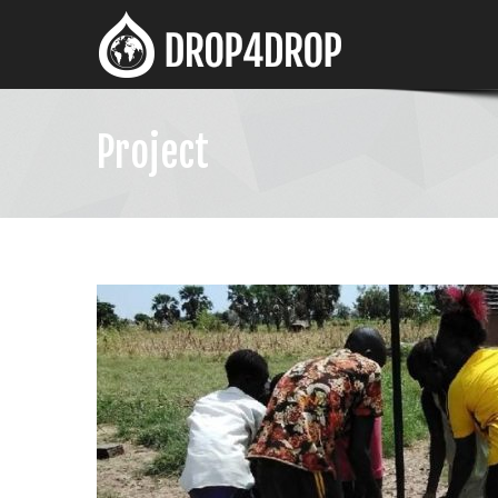
Project