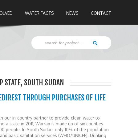
VOLVED
WATER FACTS
NEWS
CONTACT
P STATE, SOUTH SUDAN
EDIREST THROUGH PURCHASES OF LIFE
our in-country partner to provide clean water to
g a state in 2011, Warrap is made up of six counties
00 people. In South Sudan, only 10% of the population
and basic sanitation services (WHO/UNICEF). Drinking