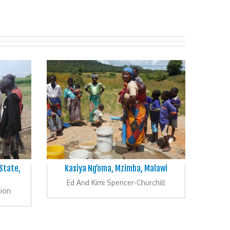
 State,
Kasiya Ng’oma, Mzimba, Malawi
Ed And Kimi Spencer-Churchill
ion