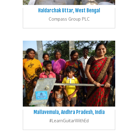
Haldarchak Uttar, West Bengal
Compass Group PLC
Mallavemula, Andhra Pradesh, India
#LearnGuitarWithEd