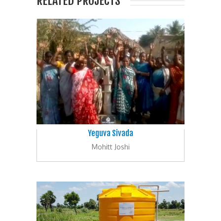
RELATED PROJECTS
Yeguva Sivada
Mohitt Joshi