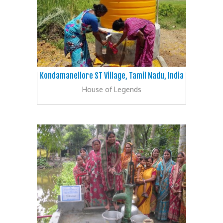
Kondamanellore ST Village, Tamil Nadu, India
House of Legends