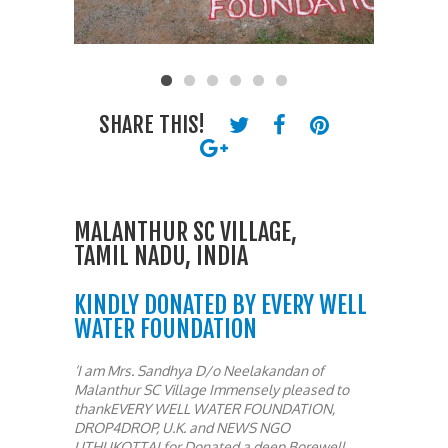
SHARE THIS!
MALANTHUR SC VILLAGE,
TAMIL NADU, INDIA
KINDLY DONATED BY EVERY WELL
WATER FOUNDATION
‘I am Mrs. Sandhya D/o Neelakandan of
Malanthur SC Village Immensely pleased to
thankEVERY WELL WATER FOUNDATION,
DROP4DROP, U.K. and NEWS NGO
UTHUKOTTAI,for Donated a deep Borewell