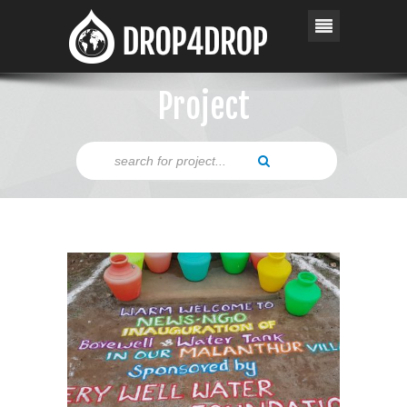
Project