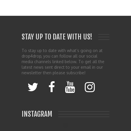
STAY UP TO DATE WITH US!
To stay up to date with what’s going on at
drop4drop, you can follow all our social
media channels linked below. To get all the
latest news sent direct to your email in our
newsletter then please subscribe!
INSTAGRAM