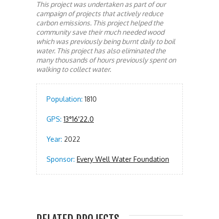
This project was undertaken as part of our
campaign of projects that actively reduce
carbon emissions. This project helped the
community save their much needed wood
which was previously being burnt daily to boil
water. This project has also eliminated the
many thousands of hours previously spent on
walking to collect water.
Population:
1810
GPS:
13°16'22.0
Year:
2022
Sponsor:
Every Well Water Foundation