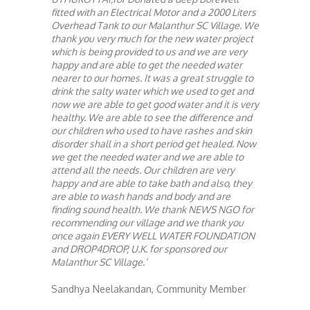
fitted with an Electrical Motor and a 2000 Liters
Overhead Tank to our Malanthur SC Village. We
thank you very much for the new water project
which is being provided to us and we are very
happy and are able to get the needed water
nearer to our homes. It was a great struggle to
drink the salty water which we used to get and
now we are able to get good water and it is very
healthy. We are able to see the difference and
our children who used to have rashes and skin
disorder shall in a short period get healed. Now
we get the needed water and we are able to
attend all the needs. Our children are very
happy and are able to take bath and also, they
are able to wash hands and body and are
finding sound health. We thank NEWS NGO for
recommending our village and we thank you
once again EVERY WELL WATER FOUNDATION
and DROP4DROP, U.K. for sponsored our
Malanthur SC Village.’
Sandhya Neelakandan, Community Member