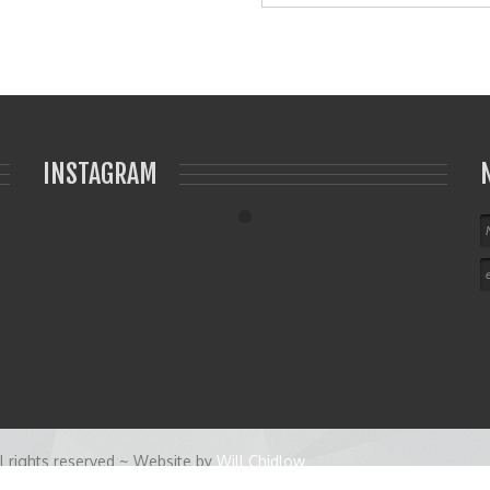
INSTAGRAM
 rights reserved ~ Website by
Will Chidlow