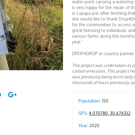
water point carrying a watering 
is very happy for the repair of 
in Lupapa just after finishing th
she would like to thank Drop4Dr
for the communities to access a
great blessing to individuals an
various farms along this boreho
year.”
DROP4DROP in-country partner
This project was undertaken as pa
carbon emissions. This project 
was previously being burnt daily 
thousands of hours previously spe
Population:
150
GPS:
4.070780, 30.676332
Year:
2020