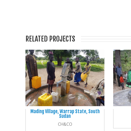
RELATED PROJECTS
Mading Village, Warrap State, South
Sudan
CH&CO