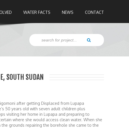
VOLVED
WATER FACTS
NEWS
CONTACT
ATE, SOUTH SUDAN
n Jigomoni after getting Displaced from Lupapa
e’s 50 years old with seven adult children plus
eps visiting her home in Lupapa and preparing to
 certain where she would access clean water. When she
n the grounds repairing the borehole she came to the