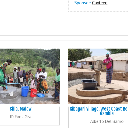
Sponsor:
Canteen
Silia, Malawi
Gibagari Village, West Coast Re
Gambia
1D Fans Give
Alberto Del Barrio