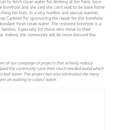
can to fetch clean water for drinking at her farm. Joice
the borehole and she said she can’t wait to be back home
atching her huts. In a very humble and special manner,
op Canteen for sponsoring the repair for this borehole
bundant fresh clean water. The restored borehole is a
d families. Especially for those who move to their
le. Indeed, the community will be more blessed this
rt of our campaign of projects that actively reduce
helped the community save their much needed wood which
to boil water. This project has also eliminated the many
nt on walking to collect water.