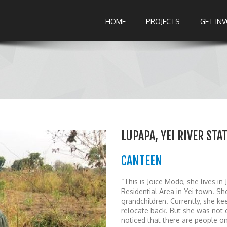
HOME
PROJECTS
GET IN
LUPAPA, YEI RIVER ST
CANTEEN
“This is Joice Modo, she lives i
Residential Area in Yei town. Sh
grandchildren. Currently, she ke
relocate back. But she was not
noticed that there are people o