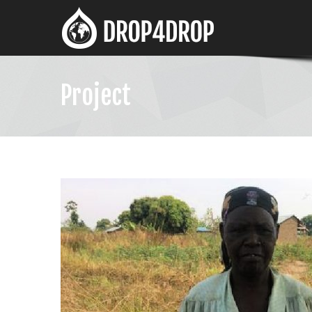
Project