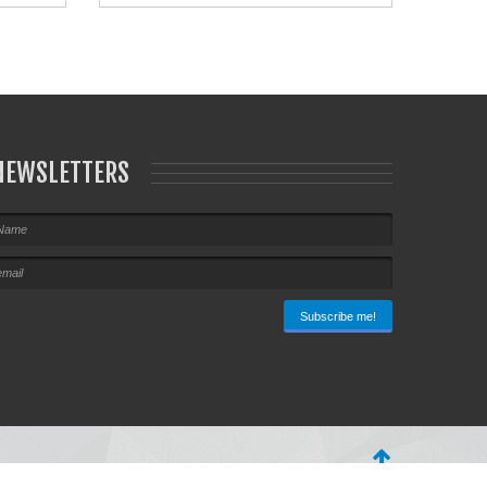
NEWSLETTERS