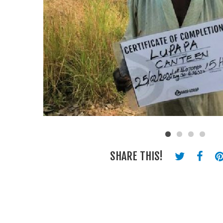
SHARE THIS!