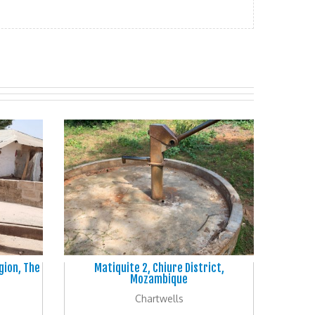
gion, The
Matiquite 2, Chiure District,
Mozambique
Chartwells