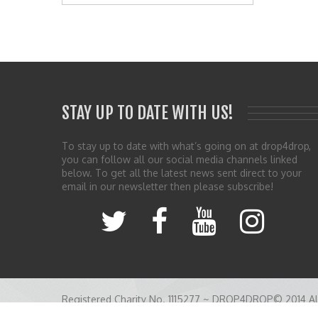
STAY UP TO DATE WITH US!
To stay up to date with what’s going on at drop4drop,
you can follow all our social media channels linked
below. To get all the latest news sent direct to your
email in our newsletter then please subscribe!
Registered Charity No. 1115277 ~ DROP4DROP© 2014 All