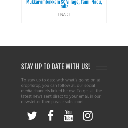
Mukkarambakkam SC Village, Tamil Nadu,
India
LNADJ
STAY UP TO DATE WITH US!
To stay up to date with what’s going on at
drop4drop, you can follow all our social
media channels linked below. To get all the
latest news sent direct to your email in our
newsletter then please subscribe!