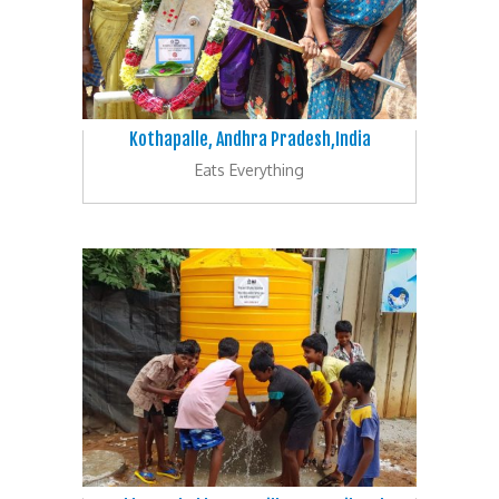
Kothapalle, Andhra Pradesh,India
Eats Everything