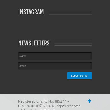
INSTAGRAM
NEWSLETTERS
Registered Charity No. 1115277 ~
DROP4DROP© 2014 All rights reserved