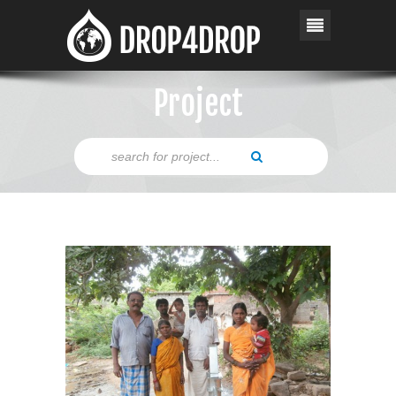
Project