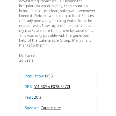
devastating impact on us. Despite the
irregular tap water supply, I can count on
being able to get clean, safe water whenever
I need it. Before I was losing at least 3 hours
of study time a day fetching water from the
nearest well. Now my problem is solved, and
my marks are sure to improve because of it.
This was only possible with the generous
help of the Caterleisure Group. Many many
thanks to them.”
Mr. Rajesh,
26 years
Population:
1055
GPS:
N14.51236 E078.54721
Year:
2013
Sponsor:
Caterleisure