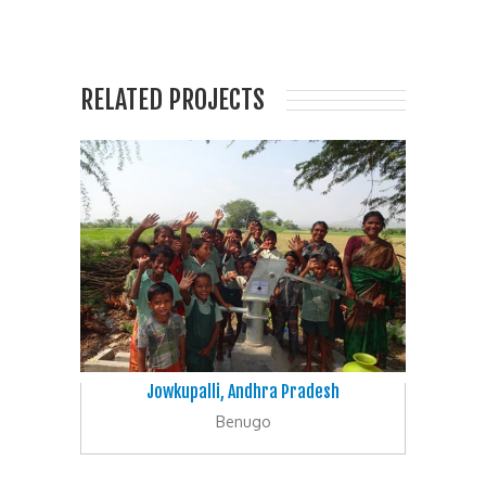
RELATED PROJECTS
Jowkupalli, Andhra Pradesh
Benugo