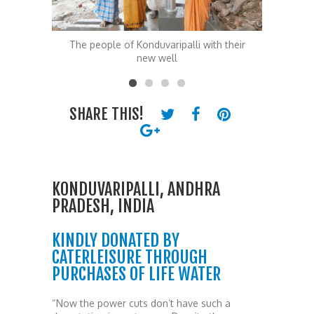
th their
The people of Konduvaripalli with their
The Kond
new well
SHARE THIS!
KONDUVARIPALLI, ANDHRA
PRADESH, INDIA
KINDLY DONATED BY
CATERLEISURE THROUGH
PURCHASES OF LIFE WATER
“Now the power cuts don’t have such a