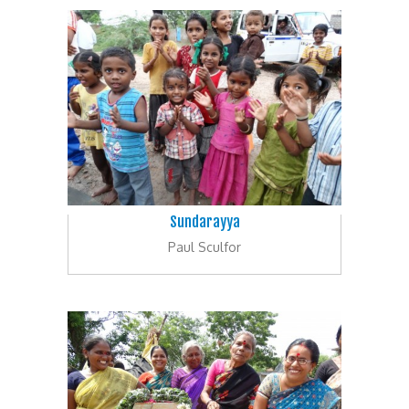
Sundarayya
Paul Sculfor