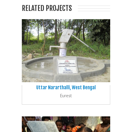
RELATED PROJECTS
Uttar Nararthalli, West Bengal
Eurest