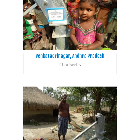
Venkatadrinagar, Andhra Pradesh
Chartwells