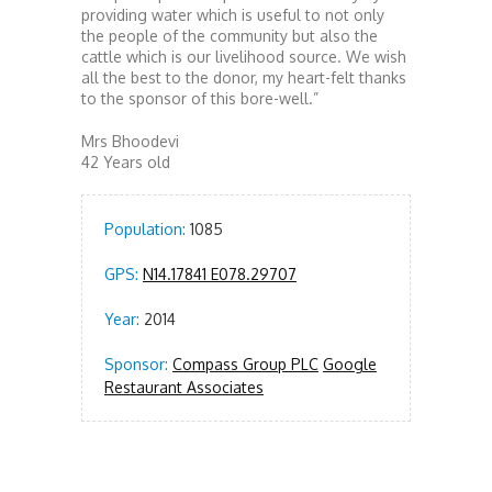
providing water which is useful to not only
the people of the community but also the
cattle which is our livelihood source. We wish
all the best to the donor, my heart-felt thanks
to the sponsor of this bore-well.”
Mrs Bhoodevi
42 Years old
Population:
1085
GPS:
N14.17841 E078.29707
Year:
2014
Sponsor:
Compass Group PLC
Google
Restaurant Associates