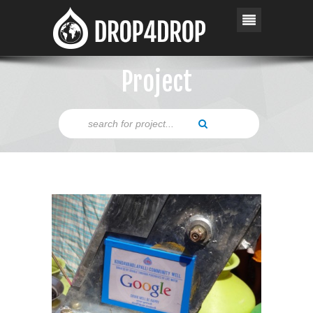
Project