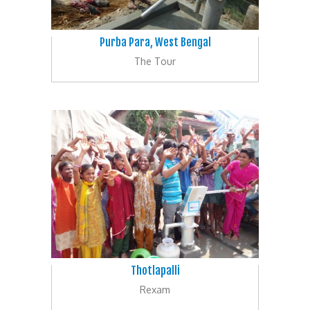
Purba Para, West Bengal
The Tour
Thotlapalli
Rexam