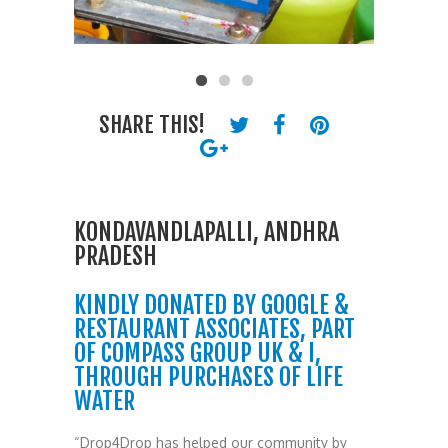
SHARE THIS!
KONDAVANDLAPALLI, ANDHRA
PRADESH
KINDLY DONATED BY GOOGLE &
RESTAURANT ASSOCIATES, PART
OF COMPASS GROUP UK & I,
THROUGH PURCHASES OF LIFE
WATER
“Drop4Drop has helped our community by