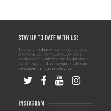
STAY UP TO DATE WITH US!
To stay up to date with what’s going on at
drop4drop, you can follow all our social
media channels linked below. To get all the
latest news sent direct to your email in our
newsletter then please subscribe!
INSTAGRAM