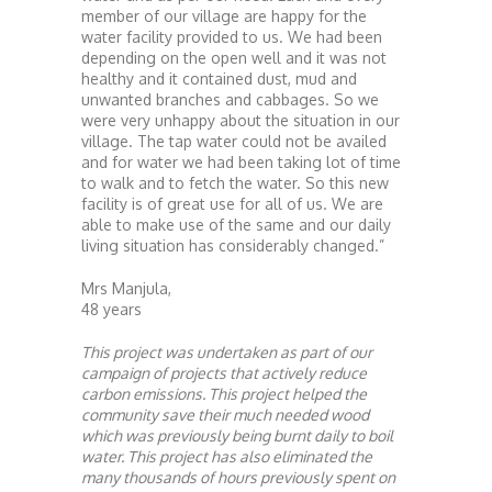
member of our village are happy for the
water facility provided to us. We had been
depending on the open well and it was not
healthy and it contained dust, mud and
unwanted branches and cabbages. So we
were very unhappy about the situation in our
village. The tap water could not be availed
and for water we had been taking lot of time
to walk and to fetch the water. So this new
facility is of great use for all of us. We are
able to make use of the same and our daily
living situation has considerably changed.”
Mrs Manjula,
48 years
This project was undertaken as part of our
campaign of projects that actively reduce
carbon emissions. This project helped the
community save their much needed wood
which was previously being burnt daily to boil
water. This project has also eliminated the
many thousands of hours previously spent on