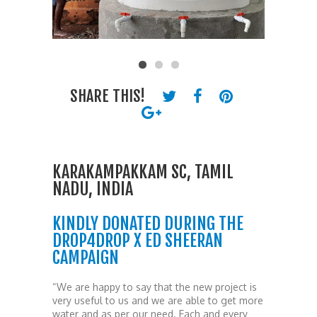
SHARE THIS!
KARAKAMPAKKAM SC, TAMIL
NADU, INDIA
KINDLY DONATED DURING THE
DROP4DROP X ED SHEERAN
CAMPAIGN
“We are happy to say that the new project is
very useful to us and we are able to get more
water and as per our need. Each and every