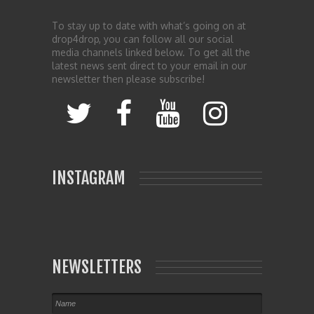
To stay up to date with what’s going on at
drop4drop, you can follow all our social
media channels linked below. To get all the
latest news sent direct to your email in our
newsletter then please subscribe!
INSTAGRAM
NEWSLETTERS