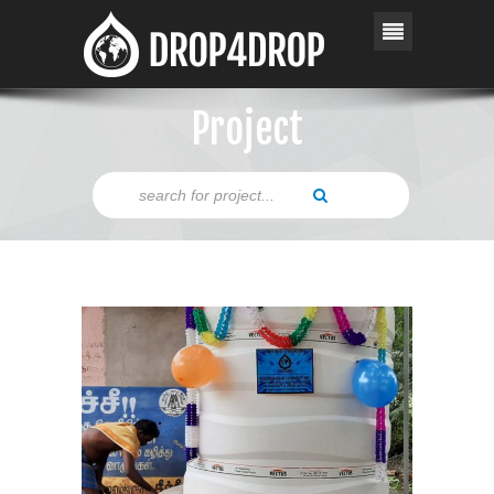
Project