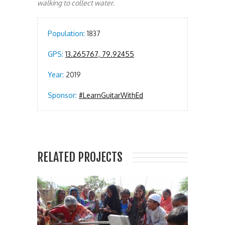
walking to collect water.
Population:
1837
GPS:
13.265767, 79.92455
Year:
2019
Sponsor:
#LearnGuitarWithEd
RELATED PROJECTS