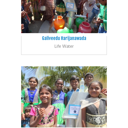
Galiveedu Harijanawada
Life Water