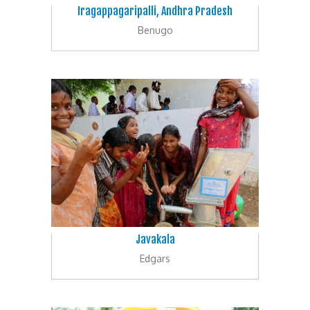
Iragappagaripalli, Andhra Pradesh
Benugo
Javakala
Edgars