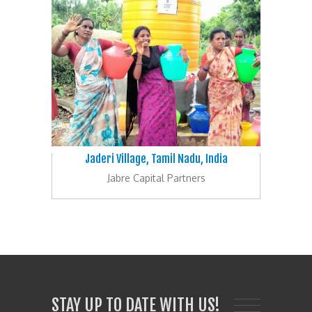
Jaderi Village, Tamil Nadu, India
Jabre Capital Partners
STAY UP TO DATE WITH US!