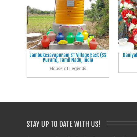
Jambukesavapuram ST Village East (SS
Daniya
Puram), Tamil Nadu, India
House of Legends
STAY UP TO DATE WITH US!