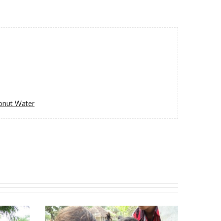
onut Water