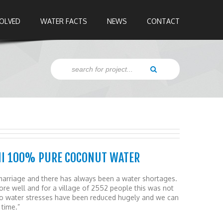
VOLVED
WATER FACTS
NEWS
CONTACT
HI 100% PURE COCONUT WATER
ce marriage and there has always been a water shortages.
e well and for a village of 2552 people this was not
wo water stresses have been reduced hugely and we can
 time.”