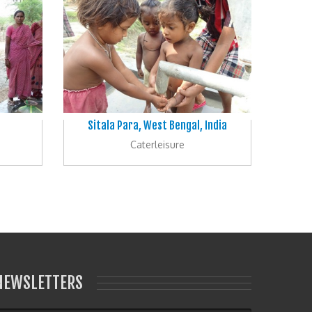
Sitala Para, West Bengal, India
Caterleisure
NEWSLETTERS