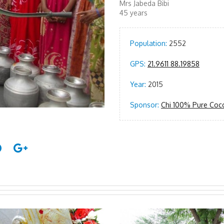
Mrs Jabeda Bibi
45 years
Population:
2552
GPS:
21.9611 88.19858
Year:
2015
Sponsor:
Chi 100% Pure Coc