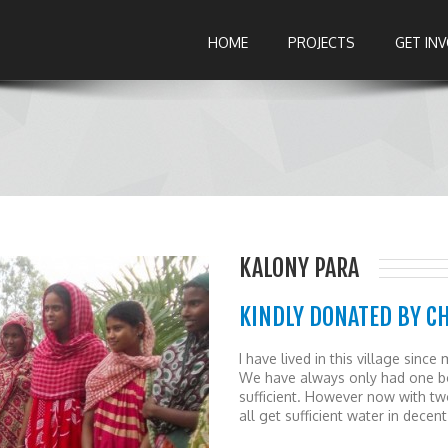
HOME
PROJECTS
GET IN
KALONY PARA
KINDLY DONATED BY C
I have lived in this village sin
We have always only had one bor
sufficient. However now with t
all get sufficient water in decent