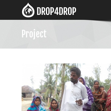
Project