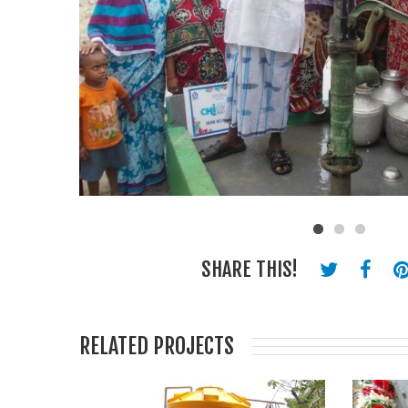
SHARE THIS!
RELATED PROJECTS