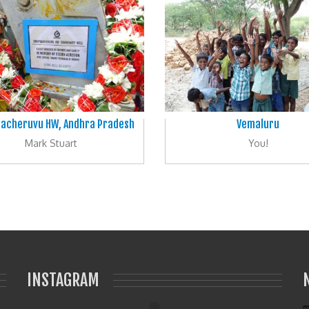
lacheruvu HW, Andhra Pradesh
Vemaluru
Mark Stuart
You!
INSTAGRAM