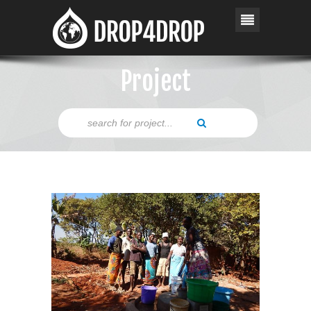
Project