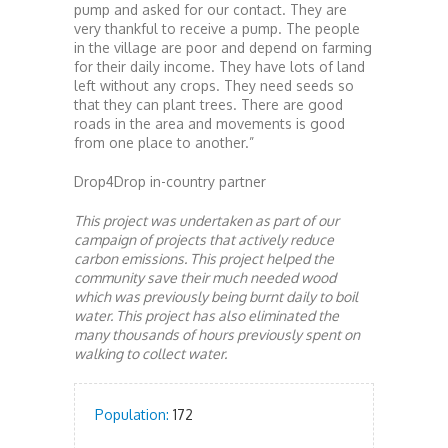
pump and asked for our contact. They are
very thankful to receive a pump. The people
in the village are poor and depend on farming
for their daily income. They have lots of land
left without any crops. They need seeds so
that they can plant trees. There are good
roads in the area and movements is good
from one place to another.”
Drop4Drop in-country partner
This project was undertaken as part of our
campaign of projects that actively reduce
carbon emissions. This project helped the
community save their much needed wood
which was previously being burnt daily to boil
water. This project has also eliminated the
many thousands of hours previously spent on
walking to collect water.
Population:
172