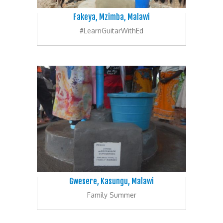
Fakeya, Mzimba, Malawi
#LearnGuitarWithEd
Gwesere, Kasungu, Malawi
Family Summer