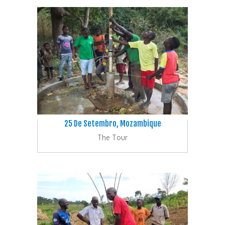
25 De Setembro, Mozambique
The Tour