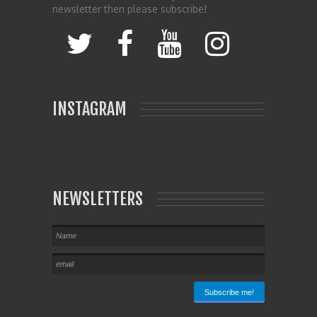
newsletter then please subscribe!
INSTAGRAM
NEWSLETTERS