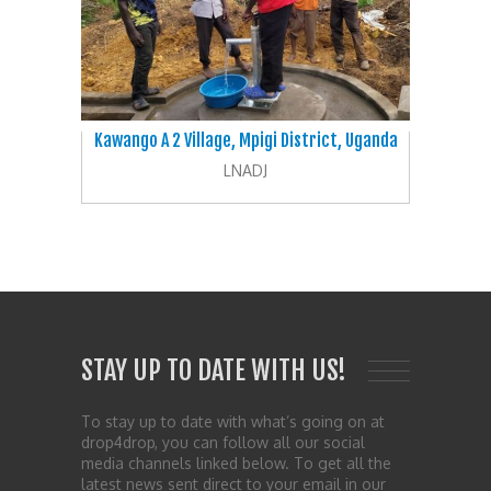
Kawango A 2 Village, Mpigi District, Uganda
LNADJ
STAY UP TO DATE WITH US!
To stay up to date with what’s going on at
drop4drop, you can follow all our social
media channels linked below. To get all the
latest news sent direct to your email in our