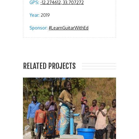
GPS:
-12.274612, 33.707272
Year:
2019
Sponsor:
#LearnGuitarWithEd
RELATED PROJECTS