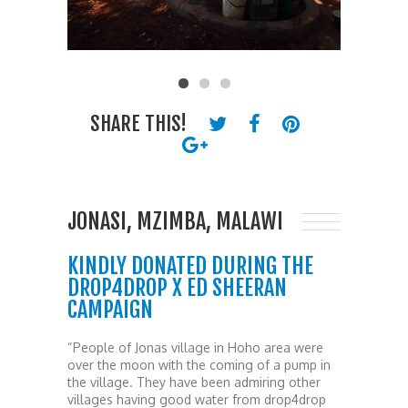
SHARE THIS!
JONASI, MZIMBA, MALAWI
KINDLY DONATED DURING THE
DROP4DROP X ED SHEERAN
CAMPAIGN
“People of Jonas village in Hoho area were
over the moon with the coming of a pump in
the village. They have been admiring other
villages having good water from drop4drop