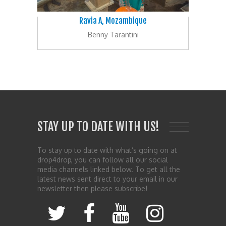
Ravia A, Mozambique
Benny Tarantini
STAY UP TO DATE WITH US!
To stay up to date with what’s going on at
drop4drop, you can follow all our social
media channels linked below. To get all the
latest news sent direct to your email in our
newsletter then please subscribe!