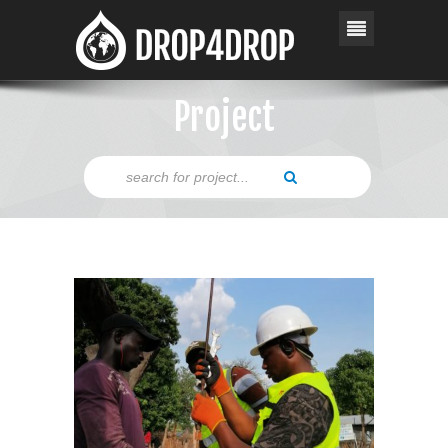
Project