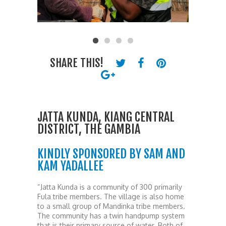
SHARE THIS!
JATTA KUNDA, KIANG CENTRAL
DISTRICT, THE GAMBIA
KINDLY SPONSORED BY SAM AND
KAM YADALLEE
“Jatta Kunda is a community of 300 primarily
Fula tribe members. The village is also home
to a small group of Mandinka tribe members.
The community has a twin handpump system
that is their primary source of water. Both of