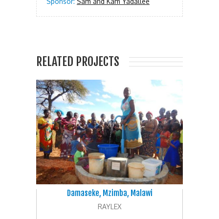
Sponsor:
Sam and Kam Yadallee
RELATED PROJECTS
Damaseke, Mzimba, Malawi
RAYLEX