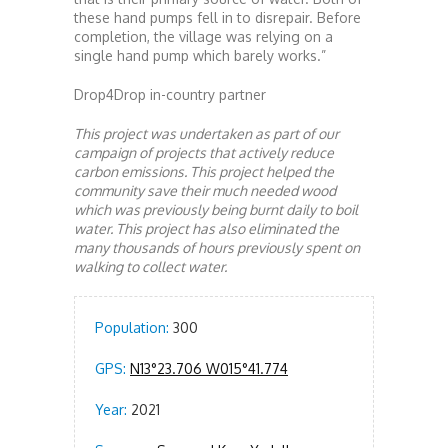
these hand pumps fell in to disrepair. Before
completion, the village was relying on a
single hand pump which barely works.”
Drop4Drop in-country partner
This project was undertaken as part of our
campaign of projects that actively reduce
carbon emissions. This project helped the
community save their much needed wood
which was previously being burnt daily to boil
water. This project has also eliminated the
many thousands of hours previously spent on
walking to collect water.
Population:
300
GPS:
N13°23.706 W015°41.774
Year:
2021