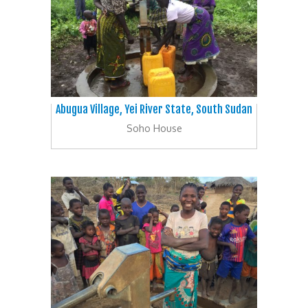
Abugua Village, Yei River State, South Sudan
Soho House