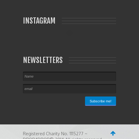
INSTAGRAM
NEWSLETTERS
Registered Charity No. 1115277 ~