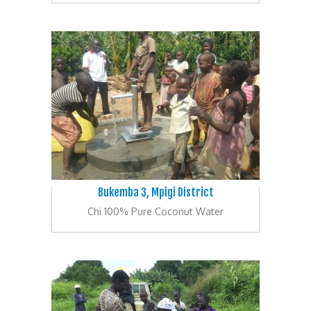
Bukemba 3, Mpigi District
Chi 100% Pure Coconut Water