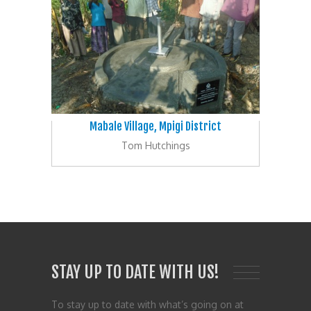
Mabale Village, Mpigi District
Tom Hutchings
STAY UP TO DATE WITH US!
To stay up to date with what’s going on at