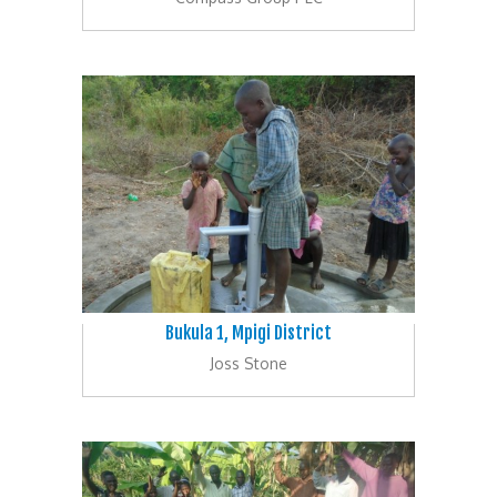
Bukula 1, Mpigi District
Joss Stone