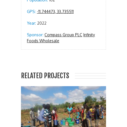
GPS:
-11.744473, 33.735511
Year:
2022
Sponsor:
Compass Group PLC
Infinity
Foods Wholesale
RELATED PROJECTS