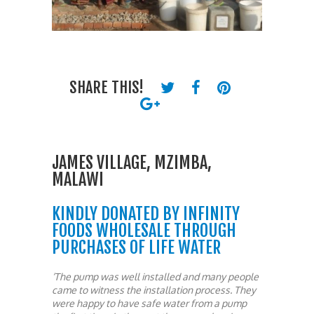
SHARE THIS!
JAMES VILLAGE, MZIMBA,
MALAWI
KINDLY DONATED BY INFINITY
FOODS WHOLESALE THROUGH
PURCHASES OF LIFE WATER
‘The pump was well installed and many people
came to witness the installation process. They
were happy to have safe water from a pump