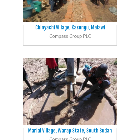
Chinyachi Village, Kasungu, Malawi
Compass Group PLC
Marial Village, Warap State, South Sudan
Compass Group PLC