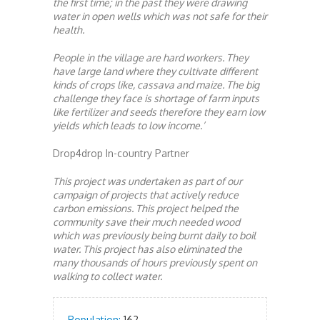
the first time; in the past they were drawing
water in open wells which was not safe for their
health.
People in the village are hard workers. They
have large land where they cultivate different
kinds of crops like, cassava and maize. The big
challenge they face is shortage of farm inputs
like fertilizer and seeds therefore they earn low
yields which leads to low income.’
Drop4drop In-country Partner
This project was undertaken as part of our
campaign of projects that actively reduce
carbon emissions. This project helped the
community save their much needed wood
which was previously being burnt daily to boil
water. This project has also eliminated the
many thousands of hours previously spent on
walking to collect water.
Population:
162