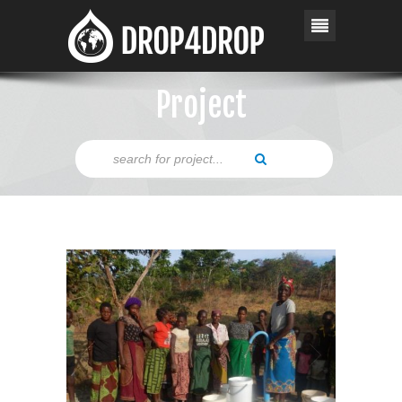
Project