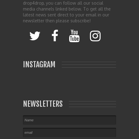
drop4drop, you can follow all our social
media channels linked below. To get all the
latest news sent direct to your email in our
newsletter then please subscribe!
INSTAGRAM
NEWSLETTERS