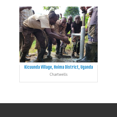
Kicuunda Village, Hoima District, Uganda
Chartwells