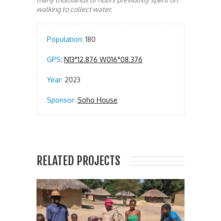
walking to collect water.
Population:
180
GPS:
N13°12.876 W016°08.376
Year:
2023
Sponsor:
Soho House
RELATED PROJECTS