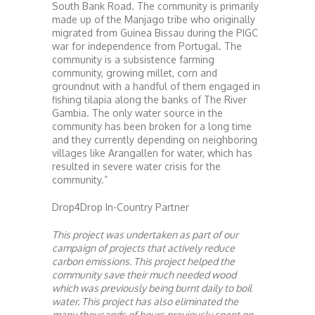
South Bank Road. The community is primarily
made up of the Manjago tribe who originally
migrated from Guinea Bissau during the PIGC
war for independence from Portugal. The
community is a subsistence farming
community, growing millet, corn and
groundnut with a handful of them engaged in
fishing tilapia along the banks of The River
Gambia. The only water source in the
community has been broken for a long time
and they currently depending on neighboring
villages like Arangallen for water, which has
resulted in severe water crisis for the
community.”
Drop4Drop In-Country Partner
This project was undertaken as part of our
campaign of projects that actively reduce
carbon emissions. This project helped the
community save their much needed wood
which was previously being burnt daily to boil
water. This project has also eliminated the
many thousands of hours previously spent on