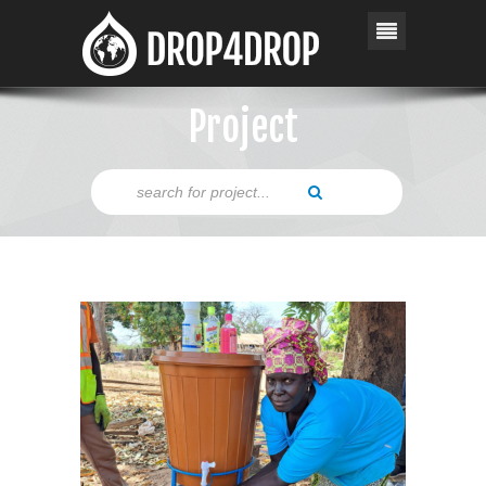
Project