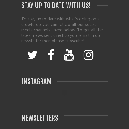
STAY UP TO DATE WITH US!
To stay up to date with what’s going on at
drop4drop, you can follow all our social
media channels linked below. To get all the
latest news sent direct to your email in our
newsletter then please subscribe!
INSTAGRAM
NEWSLETTERS