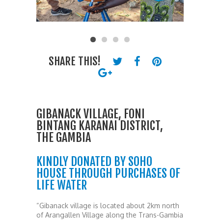
SHARE THIS!
GIBANACK VILLAGE, FONI
BINTANG KARANAI DISTRICT,
THE GAMBIA
KINDLY DONATED BY SOHO
HOUSE THROUGH PURCHASES OF
LIFE WATER
“Gibanack village is located about 2km north
of Arangallen Village along the Trans-Gambia