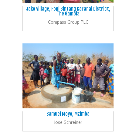
Jako Village, Foni Bintang Karanai District,
The Gambia
Compass Group PLC
Samuel Moyo, Mzimba
Jose Schreiner