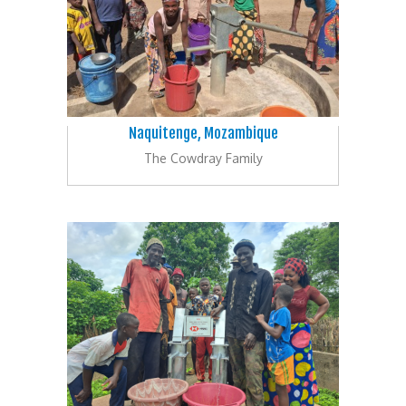
Naquitenge, Mozambique
The Cowdray Family