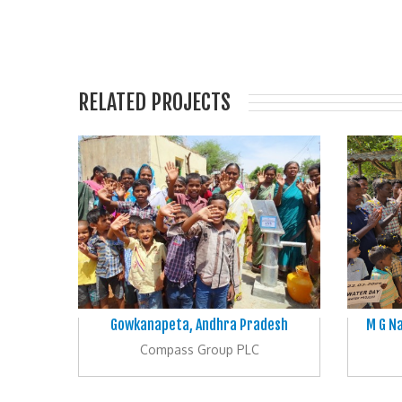
RELATED PROJECTS
Gowkanapeta, Andhra Pradesh
M G Na
Compass Group PLC