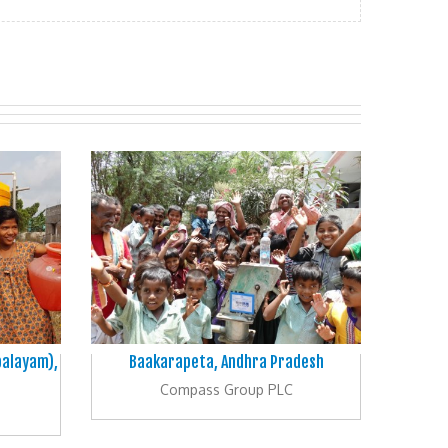
palayam),
Baakarapeta, Andhra Pradesh
Compass Group PLC