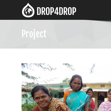
Project