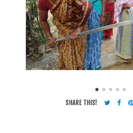
SHARE THIS!