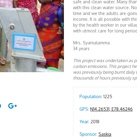
safe and clean water. Many than
with this clean water source. No
time and we the adults are goin
income. It is all possible with 
by the health worker in our villa
with utmost care for long period
Mrs. Syamalamma
34 years
This project was undertaken as pa
carbon emissions. This project 
was previously being burnt daily 
thousands of hours previously spe
Population:
1225
GPS:
N14.26531, E78.46246
Year:
2018
Sponsor:
Saskia