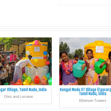
gar Village, Tamil Nadu, India
Kongal Medu ST Village (Eguvar
Tamil Nadu, India
Chris and Lorraine
Etherium Towers