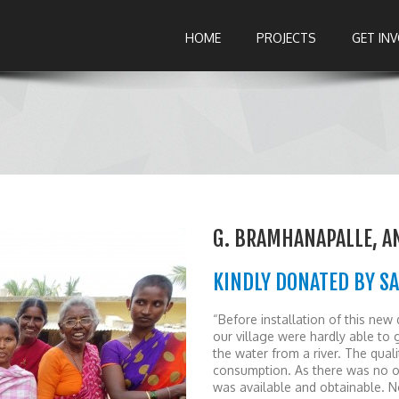
HOME
PROJECTS
GET IN
G. BRAMHANAPALLE, 
KINDLY DONATED BY SA
“Before installation of this new 
our village were hardly able to
the water from a river. The qual
consumption. As there was no ot
was available and obtainable. No