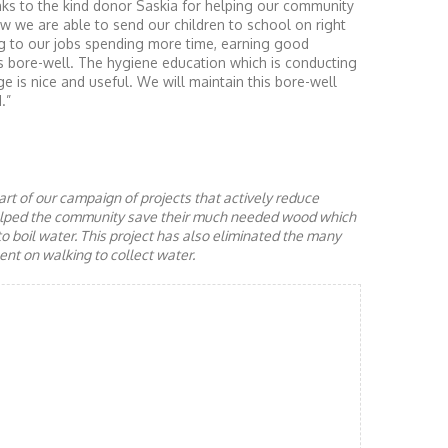
ks to the kind donor Saskia for helping our community
w we are able to send our children to school on right
g to our jobs spending more time, earning good
this bore-well. The hygiene education which is conducting
ge is nice and useful. We will maintain this bore-well
.”
rt of our campaign of projects that actively reduce
helped the community save their much needed wood which
to boil water. This project has also eliminated the many
nt on walking to collect water.