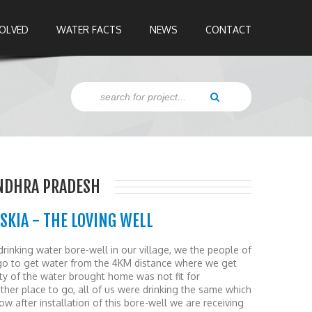
VOLVED
WATER FACTS
NEWS
CONTACT
ANDHRA PRADESH
SKIA - THE LOVING WELL
drinking water bore-well in our village, we the people of
 go to get water from the 4KM distance where we get
ity of the water brought home was not fit for
her place to go, all of us were drinking the same which
w after installation of this bore-well we are receiving