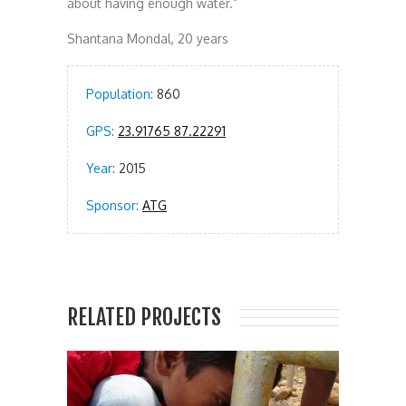
about having enough water.”
Shantana Mondal, 20 years
Population:
860
GPS:
23.91765 87.22291
Year:
2015
Sponsor:
ATG
RELATED PROJECTS