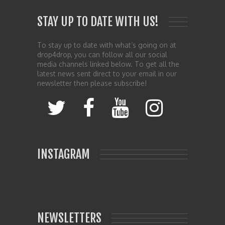
STAY UP TO DATE WITH US!
To stay up to date with what’s going on at
drop4drop, you can follow all our social
media channels linked below. To get all the
latest news sent direct to your email in our
newsletter then please subscribe!
INSTAGRAM
NEWSLETTERS