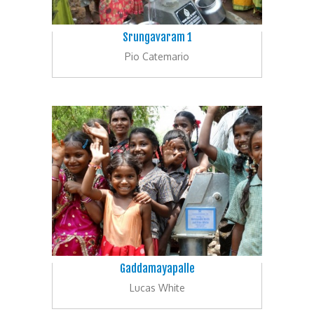
Srungavaram 1
Pio Catemario
Gaddamayapalle
Lucas White