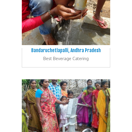
Bandaruchetlapalli, Andhra Pradesh
Best Beverage Catering