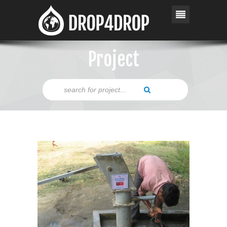
Project