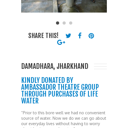
SHARE THIS!
DAMADHARA, JHARKHAND
KINDLY DONATED BY
AMBASSADOR THEATRE GROUP
THROUGH PURCHASES OF LIFE
WATER
“Prior to this bore-well we had no convenient
source of water. Now we do we can go about
our everyday lives without having to worry