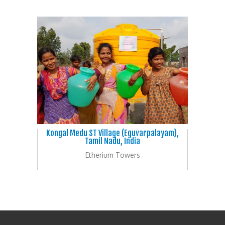
Kongal Medu ST Village (Eguvarpalayam),
Tamil Nadu, India
Etherium Towers