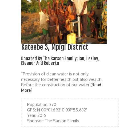
Kateebe 3, Mpigi District
Donated By The Sarson Family; Ian, Lesley,
Eleanor And Roberta
“Provision of clean water is not only
necessary for better health but also wealth.
Before the construction of our water
[Read
More]
Population:
370
GPS:
N 00°01.692' E 031°55.632'
Year:
2016
Sponsor:
The Sarson Family