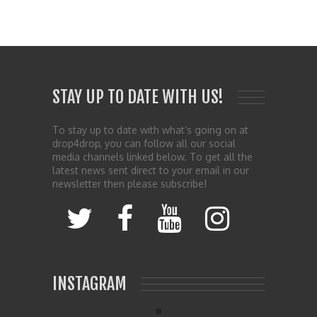
STAY UP TO DATE WITH US!
To stay up to date with what’s going on at
drop4drop, you can follow all our social
media channels linked below. To get all the
latest news sent direct to your email in our
newsletter then please subscribe!
INSTAGRAM