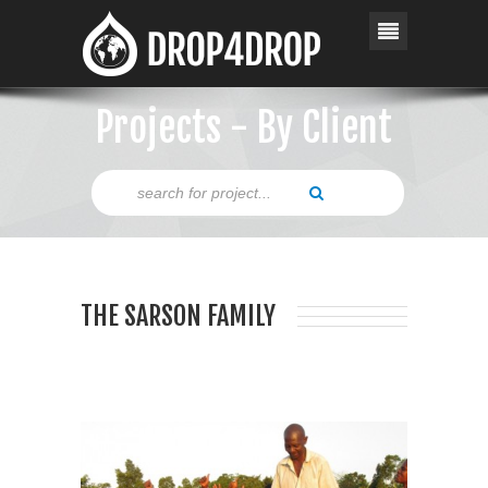
Projects - By Client
THE SARSON FAMILY