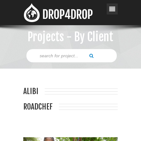
Projects - By Client
ALIBI
ROADCHEF