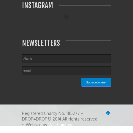
INSTAGRAM
NEWSLETTERS
Registered Charity No. 1115277 ~
DROP4DROP© 2014 All rights reserved
~ Website by
Will Chidlow