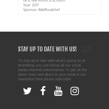
GPS:
N14.91909, E78.53937
Year:
2017
Sponsor:
AlibiRoadchef
STAY UP TO DATE WITH US!
To stay up to date with what’s going on at
drop4drop, you can follow all our social
media channels linked below. To get all the
latest news sent direct to your email in our
newsletter then please subscribe!