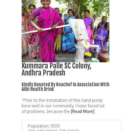
Kummara Palle SC Colony,
Andhra Pradesh
Kindly Donated By Roachef In Association With
Alibi Health Drink
“Prior to the installation of this hand pump
bore-well in our community, I have faced lot
of problems, because the
[Read More]
Population:
1505