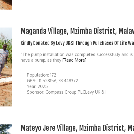
Maganda Village, Mzimba District, Mala
Kindly Donated By Levy UK&I Through Purchases Of Life W
“The pump installation was completed successfully and is 
have a pump, as they
[Read More]
Population:
172
GPS:
-11.528156, 33.448372
Year:
2025
Sponsor:
Compass Group PLCLevy UK & I
Mateyo Jere Village, Mzimba District, M