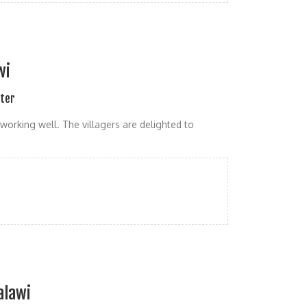
wi
ater
working well. The villagers are delighted to
alawi