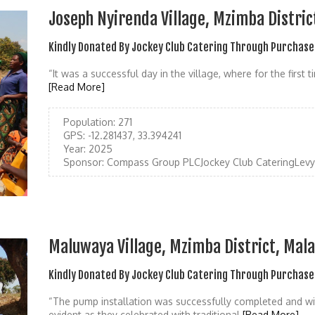
Joseph Nyirenda Village, Mzimba Distric
Kindly Donated By Jockey Club Catering Through Purchase
“It was a successful day in the village, where for the first
[Read More]
Population:
271
GPS:
-12.281437, 33.394241
Year:
2025
Sponsor:
Compass Group PLCJockey Club CateringLevy 
Maluwaya Village, Mzimba District, Mal
Kindly Donated By Jockey Club Catering Through Purchase
“The pump installation was successfully completed and w
evident as they celebrated with traditional
[Read More]