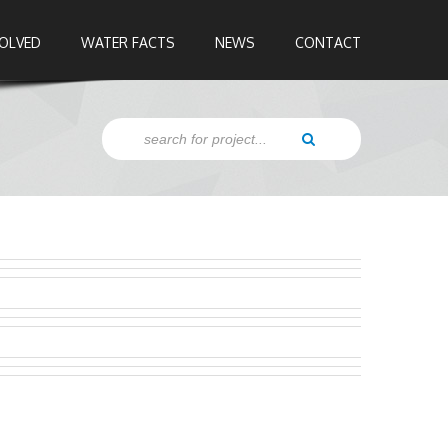
VOLVED
WATER FACTS
NEWS
CONTACT