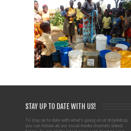
STAY UP TO DATE WITH US!
To stay up to date with what’s going on at drop4drop,
you can follow all our social media channels linked