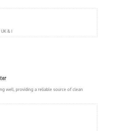
UK & I
ater
ng well, providing a reliable source of clean