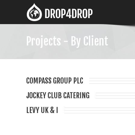
Projects - By Client
COMPASS GROUP PLC
JOCKEY CLUB CATERING
LEVY UK & I