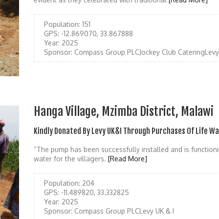
Population:
151
GPS:
-12.869070, 33.867888
Year:
2025
Sponsor:
Compass Group PLCJockey Club CateringLevy 
Hanga Village, Mzimba District, Malawi
Kindly Donated By Levy UK&I Through Purchases Of Life W
“The pump has been successfully installed and is functioni
water for the villagers.
[Read More]
Population:
204
GPS:
-11.489820, 33.332825
Year:
2025
Sponsor:
Compass Group PLCLevy UK & I