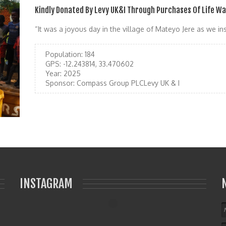
Kindly Donated By Levy UK&I Through Purchases Of Life W
“It was a joyous day in the village of Mateyo Jere as we ins
Population:
184
GPS:
-12.243814, 33.470602
Year:
2025
Sponsor:
Compass Group PLCLevy UK & I
INSTAGRAM