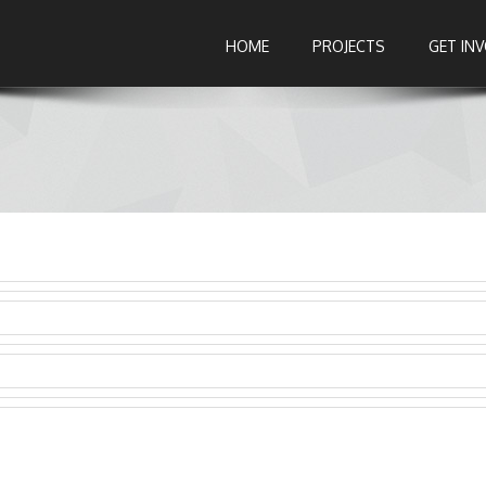
HOME
PROJECTS
GET IN