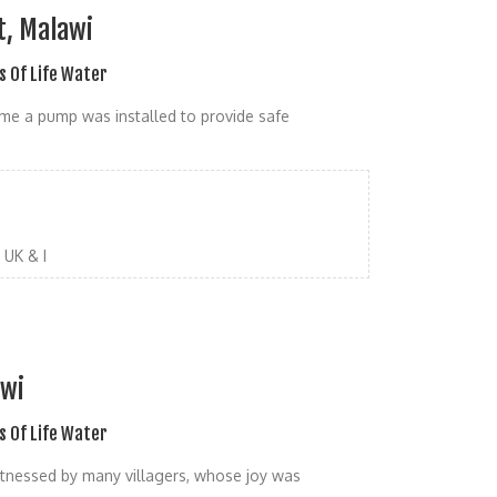
t, Malawi
s Of Life Water
 time a pump was installed to provide safe
UK & I
awi
s Of Life Water
itnessed by many villagers, whose joy was