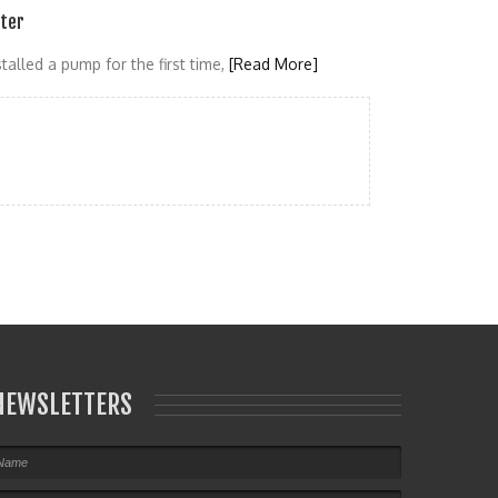
ater
talled a pump for the first time,
[Read More]
NEWSLETTERS