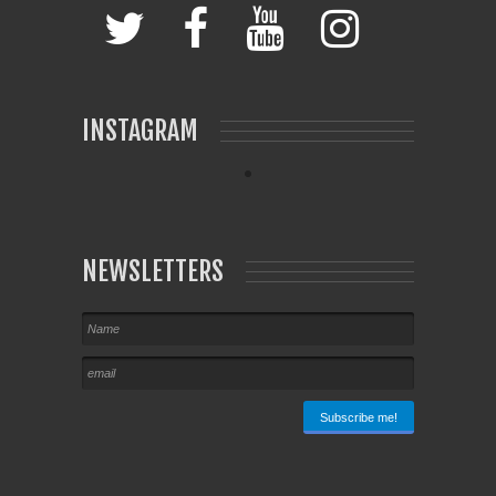
INSTAGRAM
NEWSLETTERS