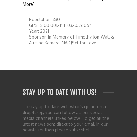
More]
Population:
330
GPS:
S 00.00121° E 032.07606°
Year:
2021
Sponsor:
In Memory of Timothy Jon Wall &
Alusine KamaraLNADJSet for Love
STAY UP TO DATE WITH US!
To stay up to date with what’s going on at
drop4drop, you can follow all our social
media channels linked below. To get all the
latest news sent direct to your email in our
newsletter then please subscribe!