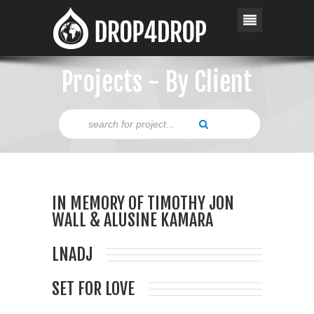
Projects - By Client
IN MEMORY OF TIMOTHY JON
WALL & ALUSINE KAMARA
LNADJ
SET FOR LOVE