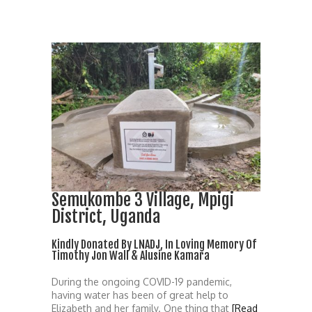
Semukombe 3 Village, Mpigi
District, Uganda
Kindly Donated By LNADJ, In Loving Memory Of
Timothy Jon Wall & Alusine Kamara
During the ongoing COVID-19 pandemic,
having water has been of great help to
Elizabeth and her family. One thing that
[Read