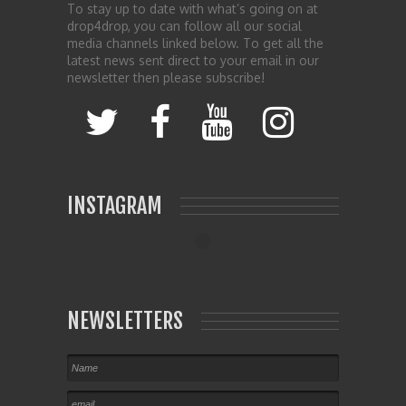
To stay up to date with what’s going on at
drop4drop, you can follow all our social
media channels linked below. To get all the
latest news sent direct to your email in our
newsletter then please subscribe!
INSTAGRAM
NEWSLETTERS