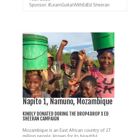
Sponsor:
#LearnGuitarWithEdEd Sheeran
Napito 1, Namuno, Mozambique
KINDLY DONATED DURING THE DROP4DROP X ED
SHEERAN CAMPAIGN
Mozambique is an East African country of 27
million people, known for its beautiful