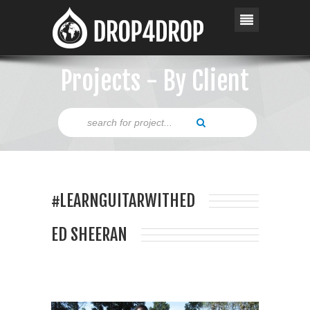
Projects - By Client
#LEARNGUITARWITHED
ED SHEERAN