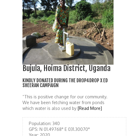
Bujula, Hoima District, Uganda
KINDLY DONATED DURING THE DROP4DROP X ED
SHEERAN CAMPAIGN
“This is positive change for our community.
We have been fetching water from ponds
which water is also used by
[Read More]
Population:
340
GPS:
N 01.49768° E 031.30070°
Year:
2020