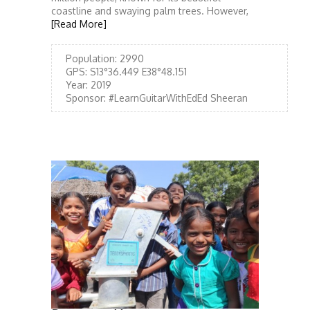
coastline and swaying palm trees. However,
[Read More]
Population:
2990
GPS:
S13°36.449 E38°48.151
Year:
2019
Sponsor:
#LearnGuitarWithEdEd Sheeran