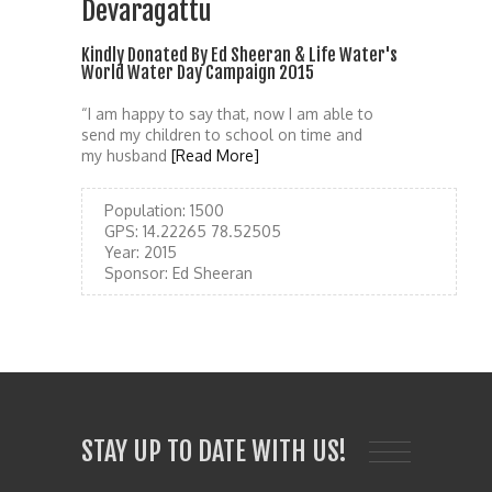
Devaragattu
Kindly Donated By Ed Sheeran & Life Water's
World Water Day Campaign 2015
“I am happy to say that, now I am able to
send my children to school on time and
my husband
[Read More]
Population:
1500
GPS:
14.22265 78.52505
Year:
2015
Sponsor:
Ed Sheeran
STAY UP TO DATE WITH US!