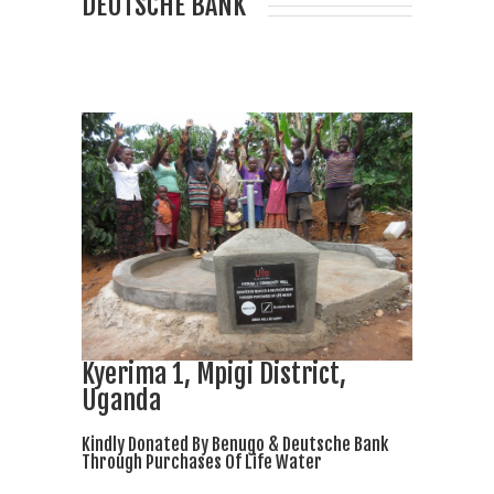
DEUTSCHE BANK
Kyerima 1, Mpigi District,
Uganda
Kindly Donated By Benugo & Deutsche Bank
Through Purchases Of Life Water