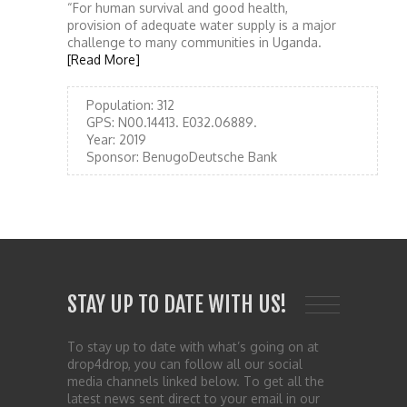
“For human survival and good health,
provision of adequate water supply is a major
challenge to many communities in Uganda.
[Read More]
Population:
312
GPS:
N00.14413. E032.06889.
Year:
2019
Sponsor:
BenugoDeutsche Bank
STAY UP TO DATE WITH US!
To stay up to date with what’s going on at
drop4drop, you can follow all our social
media channels linked below. To get all the
latest news sent direct to your email in our