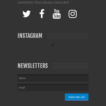
newsletter then please subscribe!
INSTAGRAM
NEWSLETTERS