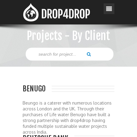
Projects - By Client
BENUGO
Beungo is a caterer with numerous locations
across London and the UK. Through their
purchases of Life water Benugo have built a
strong partnership with drop4drop having
funded multiple sustainable water projects
across India.