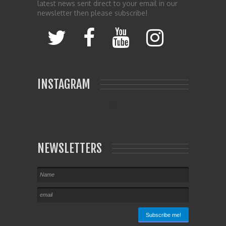
latest news sent direct to your email in our
newsletter then please subscribe!
INSTAGRAM
NEWSLETTERS