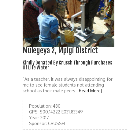
Mulegeya 2, Mpigi District
Kindly Donated By Crussh Through Purchases
Of Life Water
“As a teacher, it was always disappointing for
me to see female students not attending
school as their male peers.
[Read More]
Population:
480
GPS:
S00.14222 E031.83349
Year:
2017
Sponsor:
CRUSSH