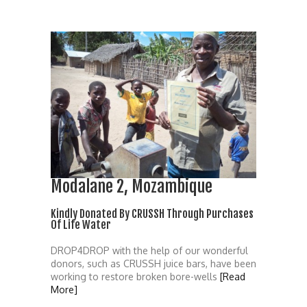
Modalane 2, Mozambique
Kindly Donated By CRUSSH Through Purchases
Of Life Water
DROP4DROP with the help of our wonderful
donors, such as CRUSSH juice bars, have been
working to restore broken bore-wells
[Read
More]