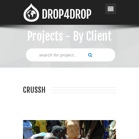
Projects - By Client
CRUSSH