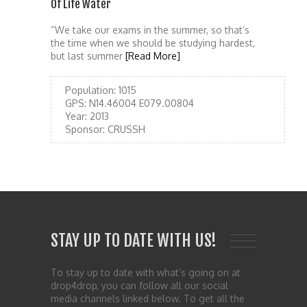
Of Life Water
“We take our exams in the summer, so that’s
the time when we should be studying hardest,
but last summer
[Read More]
Population:
1015
GPS:
N14.46004 E079.00804
Year:
2013
Sponsor:
CRUSSH
STAY UP TO DATE WITH US!
To stay up to date with what’s going on at
drop4drop, you can follow all our social
media channels linked below. To get all the