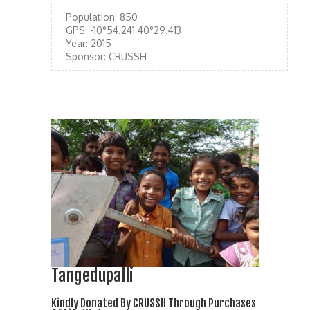
Population:
850
GPS:
-10°54.241 40°29.413
Year:
2015
Sponsor:
CRUSSH
Tangedupalli
Kindly Donated By CRUSSH Through Purchases