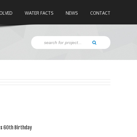
VOLVED
WATER FACTS
NEWS
CONTACT
's 60th Birthday