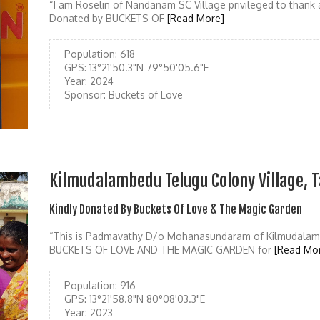
“I am Roselin of Nandanam SC Village privileged to thank
Donated by BUCKETS OF
[Read More]
Population:
618
GPS:
13°21'50.3"N 79°50'05.6"E
Year:
2024
Sponsor:
Buckets of Love
Kilmudalambedu Telugu Colony Village, T
Kindly Donated By Buckets Of Love & The Magic Garden
“This is Padmavathy D/o Mohanasundaram of Kilmudalamb
BUCKETS OF LOVE AND THE MAGIC GARDEN for
[Read Mo
Population:
916
GPS:
13°21'58.8"N 80°08'03.3"E
Year:
2023