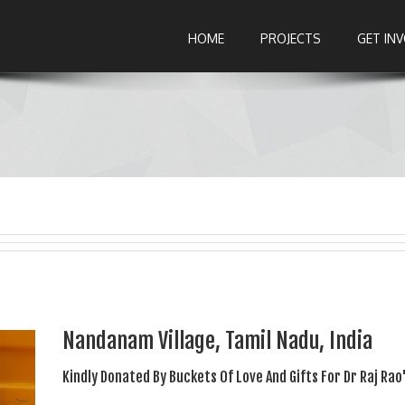
HOME
PROJECTS
GET IN
Nandanam Village, Tamil Nadu, India
Kindly Donated By Buckets Of Love And Gifts For Dr Raj Rao