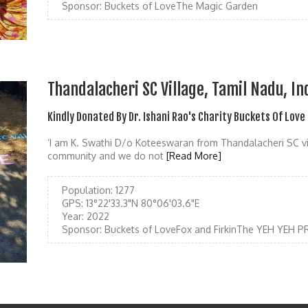
Sponsor:
Buckets of LoveThe Magic Garden
Thandalacheri SC Village, Tamil Nadu, In
Kindly Donated By Dr. Ishani Rao's Charity Buckets Of Love
‘I am K. Swathi D/o Koteeswaran from Thandalacheri SC v
community and we do not
[Read More]
Population:
1277
GPS:
13°22'33.3"N 80°06'03.6"E
Year:
2022
Sponsor:
Buckets of LoveFox and FirkinThe YEH YEH 