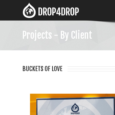
Projects - By Client
BUCKETS OF LOVE