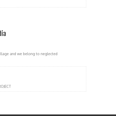
dia
illage and we belong to neglected
PROJECT