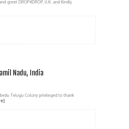
 and greet DROP4DROP, U.K. and Kindly
amil Nadu, India
edu Telugu Colony privileged to thank
re]