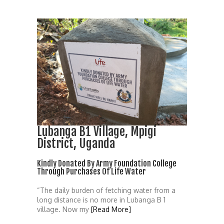
Lubanga B1 Village, Mpigi
District, Uganda
Kindly Donated By Army Foundation College
Through Purchases Of Life Water
“The daily burden of fetching water from a
long distance is no more in Lubanga B 1
village. Now my
[Read More]