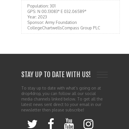
Population:
301
GPS:
N 00.13083° E 032.06589°
Year:
2023
Sponsor:
Army Foundation
CollegeChartwellsCompass Group PLC
STAY UP TO DATE WITH US!
To stay up to date with what’s going on at
drop4drop, you can follow all our social
media channels linked below. To get all the
latest news sent direct to your email in our
newsletter then please subscribe!