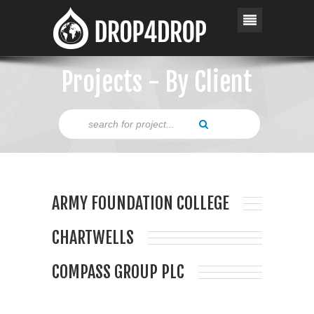
Projects - By Client
ARMY FOUNDATION COLLEGE
CHARTWELLS
COMPASS GROUP PLC