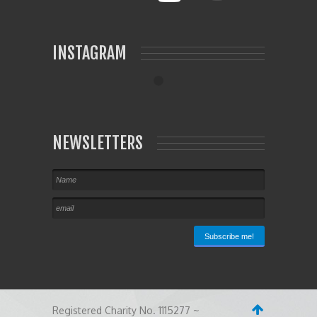
INSTAGRAM
NEWSLETTERS
Registered Charity No. 1115277 ~