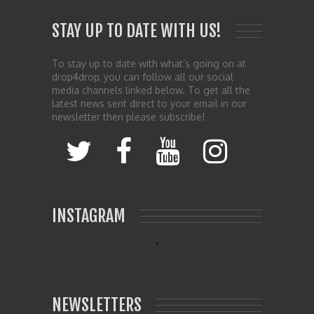
STAY UP TO DATE WITH US!
To stay up to date with what’s going on at
drop4drop, you can follow all our social
media channels linked below. To get all the
latest news sent direct to your email in our
newsletter then please subscribe!
INSTAGRAM
NEWSLETTERS