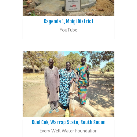
Kagenda 1, Mpigi District
YouTube
Kuel Cok, Warrap State, South Sudan
Every Well Water Foundation