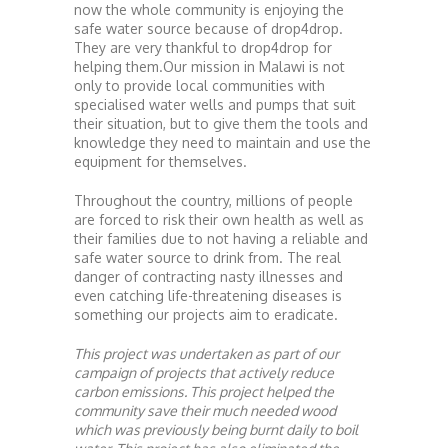
now the whole community is enjoying the
safe water source because of drop4drop.
They are very thankful to drop4drop for
helping them.Our mission in Malawi is not
only to provide local communities with
specialised water wells and pumps that suit
their situation, but to give them the tools and
knowledge they need to maintain and use the
equipment for themselves.
Throughout the country, millions of people
are forced to risk their own health as well as
their families due to not having a reliable and
safe water source to drink from. The real
danger of contracting nasty illnesses and
even catching life-threatening diseases is
something our projects aim to eradicate.
This project was undertaken as part of our
campaign of projects that actively reduce
carbon emissions. This project helped the
community save their much needed wood
which was previously being burnt daily to boil