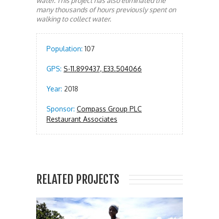
water. This project has also eliminated the
many thousands of hours previously spent on
walking to collect water.
Population:
107
GPS:
S-11.899437, E33.504066
Year:
2018
Sponsor:
Compass Group PLC
Restaurant Associates
RELATED PROJECTS