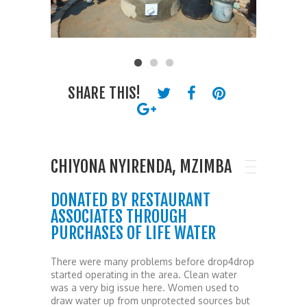
SHARE THIS!
CHIYONA NYIRENDA, MZIMBA
DONATED BY RESTAURANT
ASSOCIATES THROUGH
PURCHASES OF LIFE WATER
There were many problems before drop4drop
started operating in the area. Clean water
was a very big issue here. Women used to
draw water up from unprotected sources but