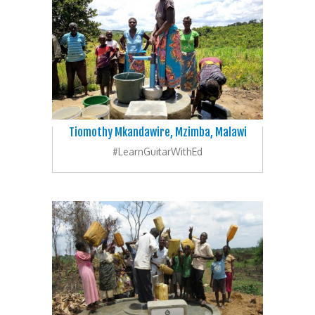
Tiomothy Mkandawire, Mzimba, Malawi
#LearnGuitarWithEd