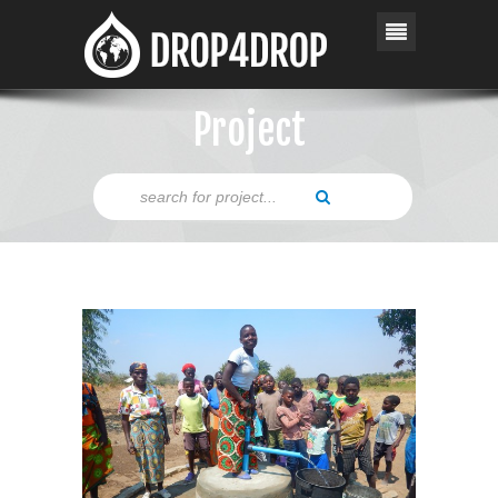
Project