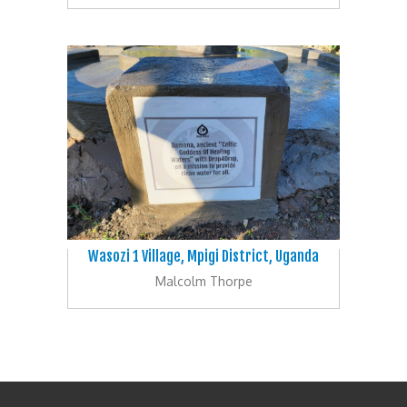
Wasozi 1 Village, Mpigi District, Uganda
Malcolm Thorpe