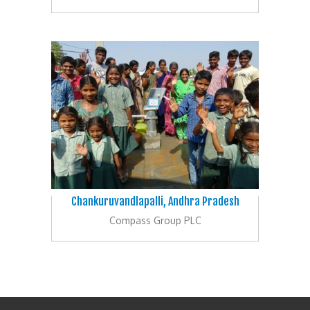
Chankuruvandlapalli, Andhra Pradesh
Compass Group PLC