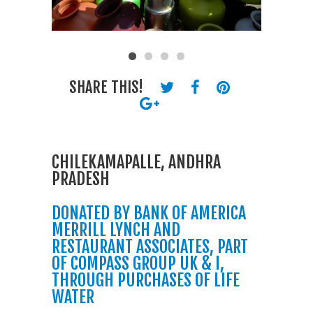
SHARE THIS!
CHILEKAMAPALLE, ANDHRA
PRADESH
DONATED BY BANK OF AMERICA
MERRILL LYNCH AND
RESTAURANT ASSOCIATES, PART
OF COMPASS GROUP UK & I,
THROUGH PURCHASES OF LIFE
WATER