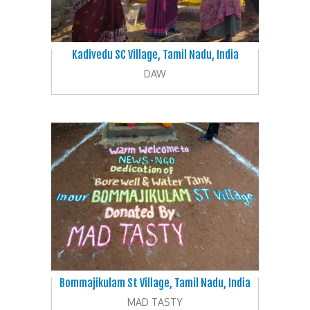
Kadivedu SC Village, Tamil Nadu, India
DAW
Bommajikulam St Village, Tamil Nadu, India
MAD TASTY