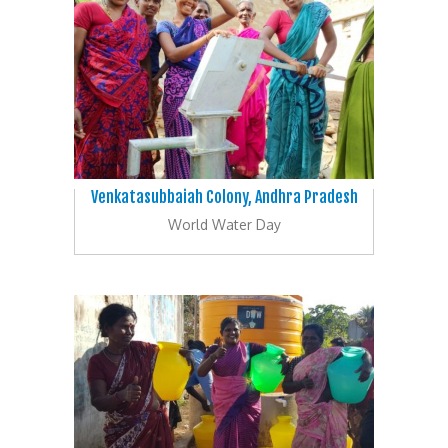
Venkatasubbaiah Colony, Andhra Pradesh
World Water Day