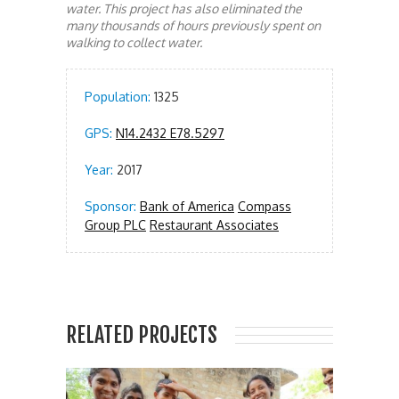
water. This project has also eliminated the
many thousands of hours previously spent on
walking to collect water.
Population:
1325
GPS:
N14.2432 E78.5297
Year:
2017
Sponsor:
Bank of America
Compass
Group PLC
Restaurant Associates
RELATED PROJECTS