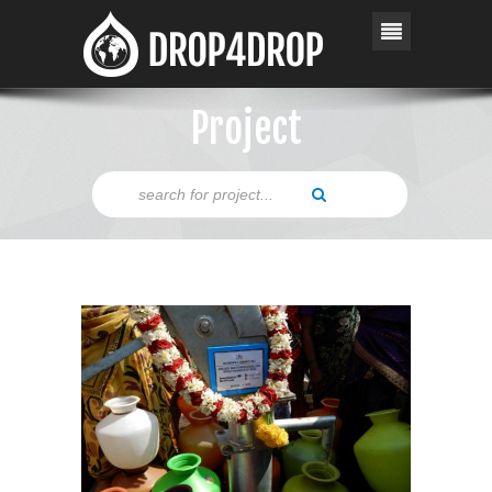
Project