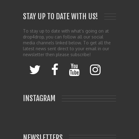
STAY UP TO DATE WITH US!
To stay up to date with what’s going on at
drop4drop, you can follow all our social
media channels linked below. To get all the
latest news sent direct to your email in our
newsletter then please subscribe!
INSTAGRAM
NEWSLETTERS