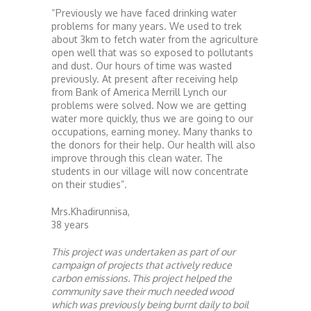
“Previously we have faced drinking water
problems for many years. We used to trek
about 3km to fetch water from the agriculture
open well that was so exposed to pollutants
and dust. Our hours of time was wasted
previously. At present after receiving help
from Bank of America Merrill Lynch our
problems were solved. Now we are getting
water more quickly, thus we are going to our
occupations, earning money. Many thanks to
the donors for their help. Our health will also
improve through this clean water. The
students in our village will now concentrate
on their studies”.
Mrs.Khadirunnisa,
38 years
This project was undertaken as part of our
campaign of projects that actively reduce
carbon emissions. This project helped the
community save their much needed wood
which was previously being burnt daily to boil