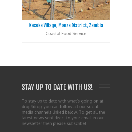
Kasoka Village, Monze District, Zambia
Coastal Food Service
STAY UP TO DATE WITH US!
To stay up to date with what’s going on at
drop4drop, you can follow all our social
media channels linked below. To get all the
latest news sent direct to your email in our
newsletter then please subscribe!