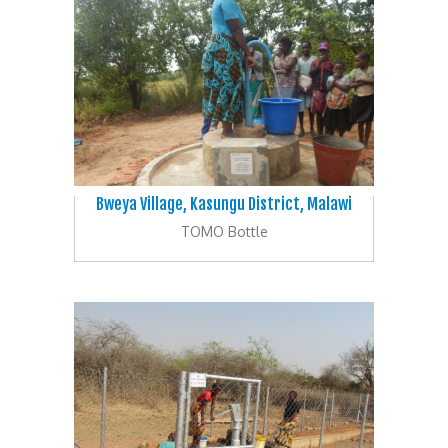
Bweya Village, Kasungu District, Malawi
TOMO Bottle