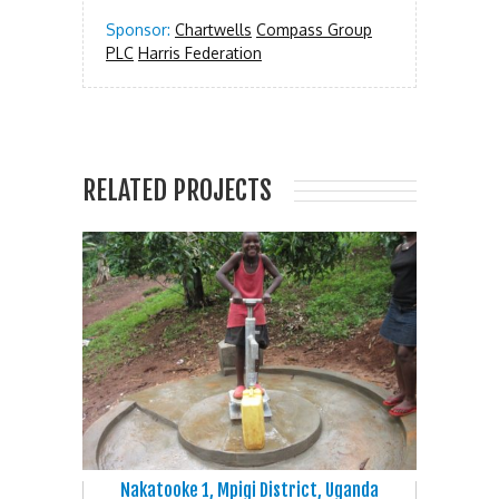
Sponsor:
Chartwells
Compass Group
PLC
Harris Federation
RELATED PROJECTS
Nakatooke 1, Mpigi District, Uganda