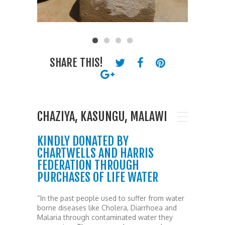
SHARE THIS!
CHAZIYA, KASUNGU, MALAWI
KINDLY DONATED BY
CHARTWELLS AND HARRIS
FEDERATION THROUGH
PURCHASES OF LIFE WATER
“In the past people used to suffer from water
borne diseases like Cholera, Diarrhoea and
Malaria through contaminated water they