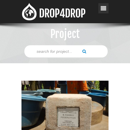
Project