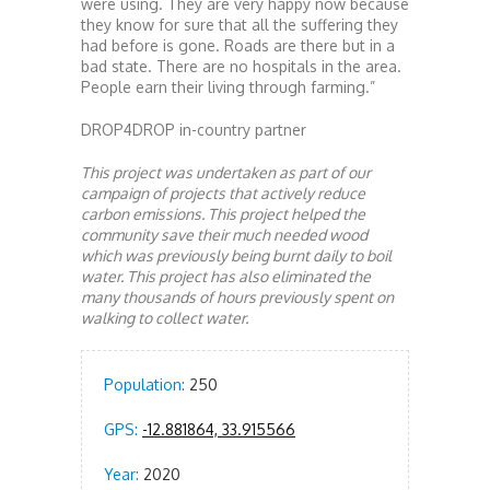
were using. They are very happy now because
they know for sure that all the suffering they
had before is gone. Roads are there but in a
bad state. There are no hospitals in the area.
People earn their living through farming.”
DROP4DROP in-country partner
This project was undertaken as part of our
campaign of projects that actively reduce
carbon emissions. This project helped the
community save their much needed wood
which was previously being burnt daily to boil
water. This project has also eliminated the
many thousands of hours previously spent on
walking to collect water.
Population:
250
GPS:
-12.881864, 33.915566
Year:
2020