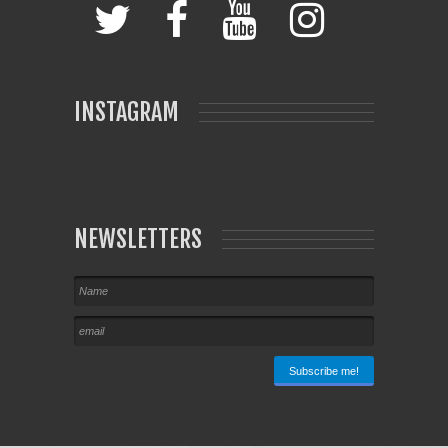
INSTAGRAM
NEWSLETTERS