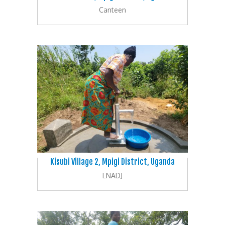
Canteen
Kisubi Village 2, Mpigi District, Uganda
LNADJ