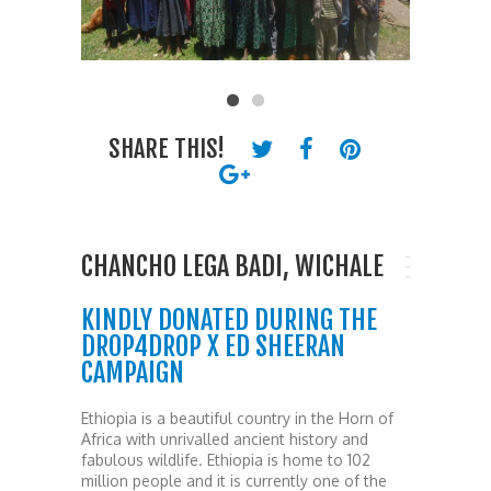
SHARE THIS!
CHANCHO LEGA BADI, WICHALE
KINDLY DONATED DURING THE
DROP4DROP X ED SHEERAN
CAMPAIGN
Ethiopia is a beautiful country in the Horn of
Africa with unrivalled ancient history and
fabulous wildlife. Ethiopia is home to 102
million people and it is currently one of the