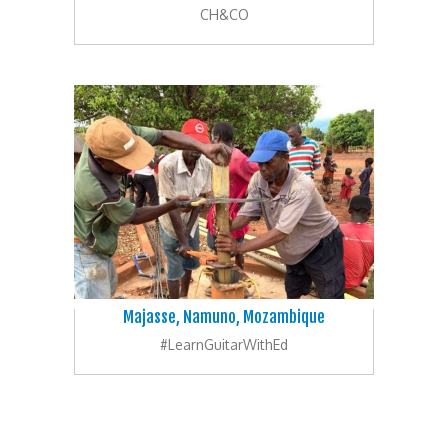
CH&CO
Majasse, Namuno, Mozambique
#LearnGuitarWithEd