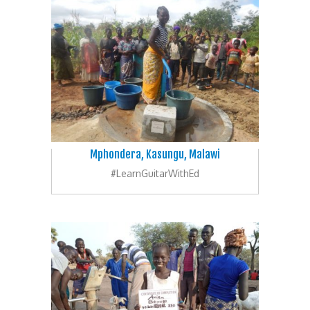
Mphondera, Kasungu, Malawi
#LearnGuitarWithEd