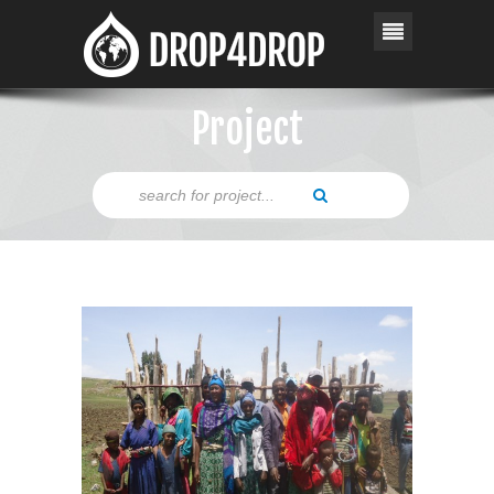
Project