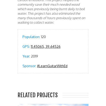
community save their much needed wood
which was previously being burnt daily to boil
water. This project has also eliminated the
many thousands of hours previously spent on
walking to collect water.
Population:
120
GPS:
11.45065, 39.64526
Year:
2019
Sponsor:
#LearnGuitarWithEd
RELATED PROJECTS