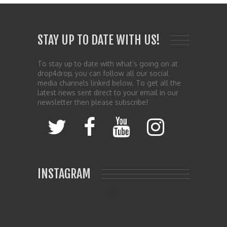
STAY UP TO DATE WITH US!
To stay up to date with what’s going on at
drop4drop, you can follow all our social
media channels linked below. To get all the
latest news sent direct to your email in our
newsletter then please subscribe!
INSTAGRAM