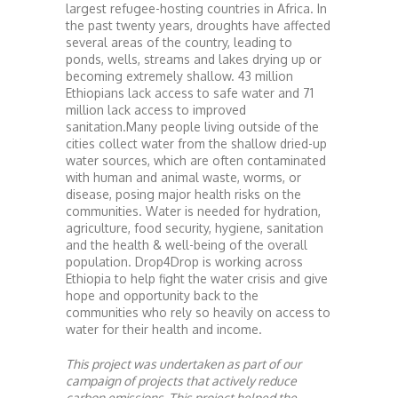
largest refugee-hosting countries in Africa. In
the past twenty years, droughts have affected
several areas of the country, leading to
ponds, wells, streams and lakes drying up or
becoming extremely shallow. 43 million
Ethiopians lack access to safe water and 71
million lack access to improved
sanitation.Many people living outside of the
cities collect water from the shallow dried-up
water sources, which are often contaminated
with human and animal waste, worms, or
disease, posing major health risks on the
communities. Water is needed for hydration,
agriculture, food security, hygiene, sanitation
and the health & well-being of the overall
population. Drop4Drop is working across
Ethiopia to help fight the water crisis and give
hope and opportunity back to the
communities who rely so heavily on access to
water for their health and income.
This project was undertaken as part of our
campaign of projects that actively reduce
carbon emissions. This project helped the