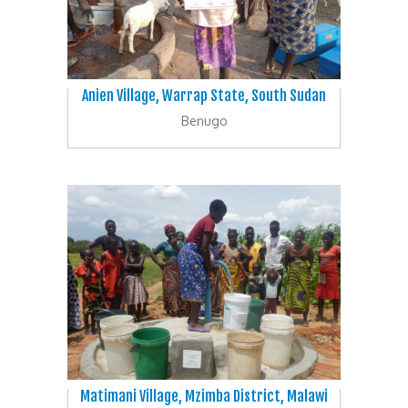
Anien Village, Warrap State, South Sudan
Benugo
Matimani Village, Mzimba District, Malawi