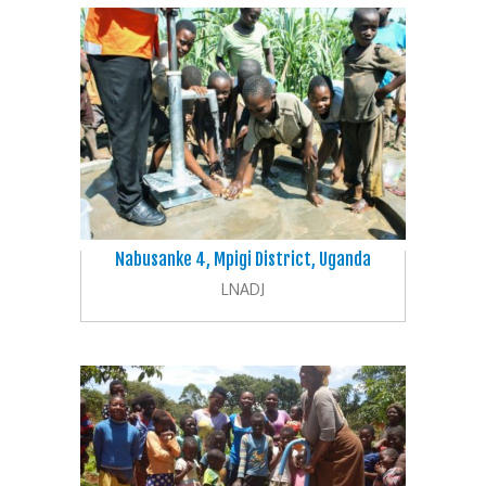
Nabusanke 4, Mpigi District, Uganda
LNADJ