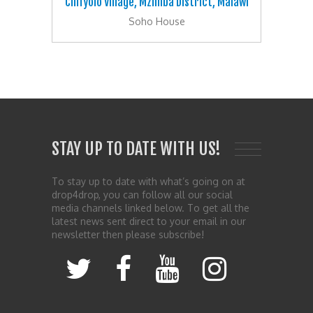
Chifyolo Village, Mzimba District, Malawi
Soho House
STAY UP TO DATE WITH US!
To stay up to date with what’s going on at
drop4drop, you can follow all our social
media channels linked below. To get all the
latest news sent direct to your email in our
newsletter then please subscribe!