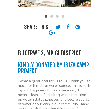
SHARE THIS!
BUGERWE 2, MPIGI DISTRICT
KINDLY DONATED BY IBIZA CAMP
PROJECT
“What a great deal this is to us. Thank you so
much for this clean water source. This is such
joy and happiness for our community. It
means clean, safe drinking water, reduction
on water related illnesses, and secure source
of water of our own in our community.Thank
you so much for making this happen.”