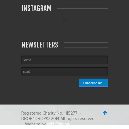
INSTAGRAM
NEWSLETTERS
Registered Charity No. 1115277 ~
DROP4DROP© 2014 All rights reserved
~ Website by
Will Chidlow