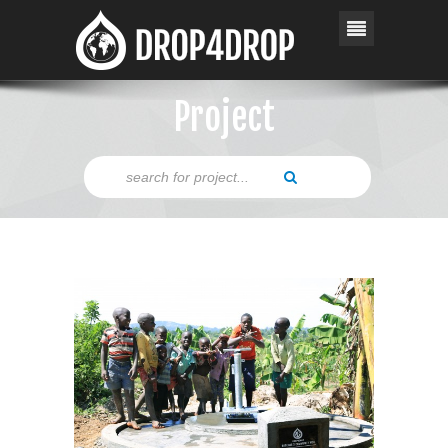
Project