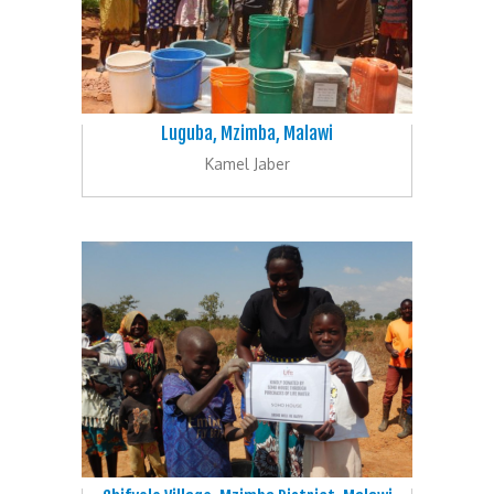
Luguba, Mzimba, Malawi
Kamel Jaber