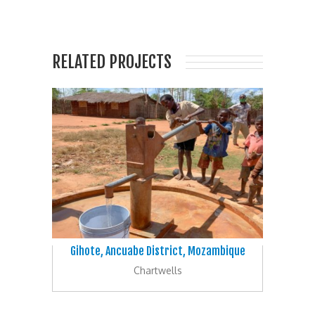
RELATED PROJECTS
Gihote, Ancuabe District, Mozambique
Chartwells