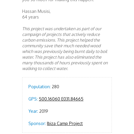
Hassan Musisi,
64 years
This project was undertaken as part of our
campaign of projects that actively reduce
carbon emissions. This project helped the
community save their much needed wood
which was previously being burnt daily to boil
water. This project has also eliminated the
many thousands of hours previously spent on
walking to collect water.
Population:
280
GPS:
S00.16060 E031.84665
Year:
2019
Sponsor:
Ibiza Camp Project