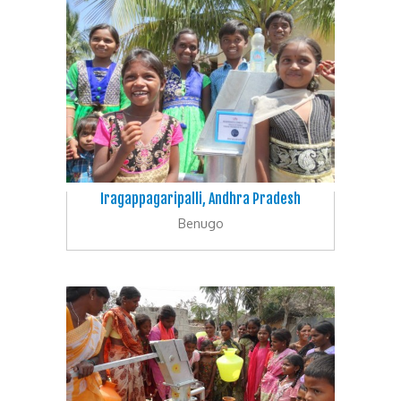
Iragappagaripalli, Andhra Pradesh
Benugo