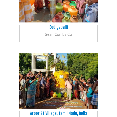
Eedigapalli
Sean Combs Co
Aroor ST Village, Tamil Nadu, India