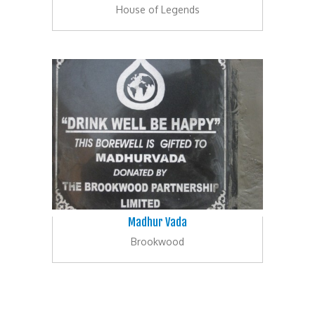
House of Legends
Madhur Vada
Brookwood