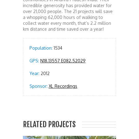
incredible generosity has provided water for
over 21,000 people. The 21 projects will save
a whopping 62,000 hours of walking to
collect water every month, that’s 2.2 million
km distance and time saved over a year!
Population:
1534
GPS:
N18.13557 E082.52029
Year:
2012
Sponsor:
XL Recordings
RELATED PROJECTS