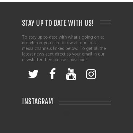
STAY UP TO DATE WITH US!
To stay up to date with what’s going on at
drop4drop, you can follow all our social
media channels linked below. To get all the
latest news sent direct to your email in our
newsletter then please subscribe!
INSTAGRAM