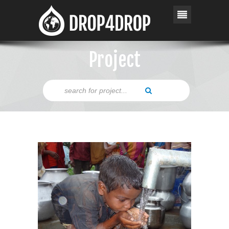
Project