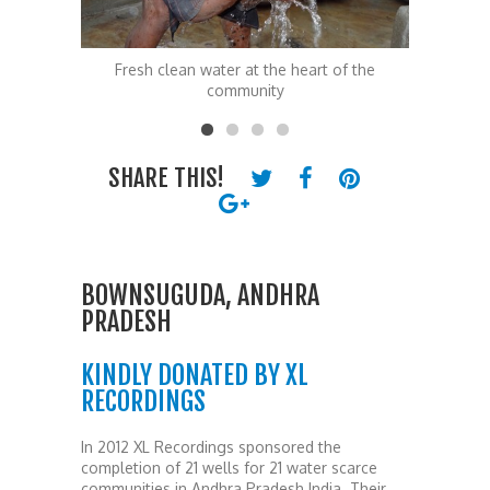
 of the
Fresh clean water at the heart of the
Fresh 
community
SHARE THIS!
BOWNSUGUDA, ANDHRA
PRADESH
KINDLY DONATED BY XL
RECORDINGS
In 2012 XL Recordings sponsored the
completion of 21 wells for 21 water scarce
communities in Andhra Pradesh India. Their