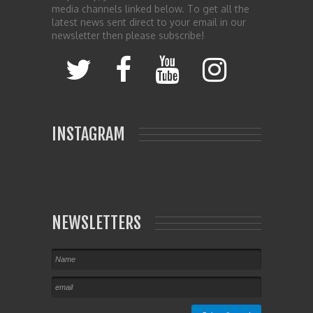
media channels linked below. To get all the
latest news sent direct to your email in our
newsletter then please subscribe!
INSTAGRAM
NEWSLETTERS