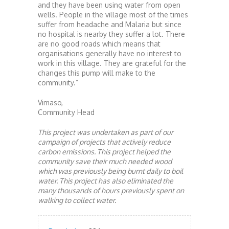
and they have been using water from open
wells. People in the village most of the times
suffer from headache and Malaria but since
no hospital is nearby they suffer a lot. There
are no good roads which means that
organisations generally have no interest to
work in this village. They are grateful for the
changes this pump will make to the
community.”
Vimaso,
Community Head
This project was undertaken as part of our
campaign of projects that actively reduce
carbon emissions. This project helped the
community save their much needed wood
which was previously being burnt daily to boil
water. This project has also eliminated the
many thousands of hours previously spent on
walking to collect water.