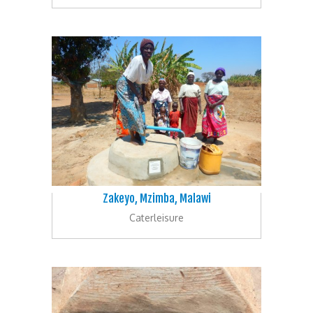
Zakeyo, Mzimba, Malawi
Caterleisure