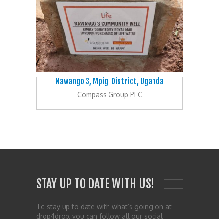
Nawango 3, Mpigi District, Uganda
Compass Group PLC
STAY UP TO DATE WITH US!
To stay up to date with what’s going on at
drop4drop, you can follow all our social