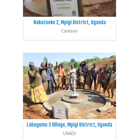
Nakatooke 2, Mpigi District, Uganda
Canteen
Lubugumu 3 Village, Mpigi District, Uganda
LNADJ