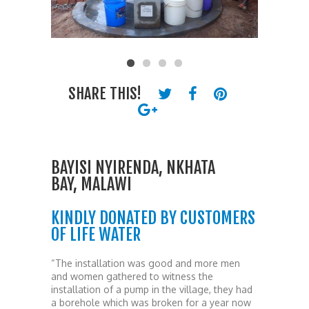
SHARE THIS!
BAYISI NYIRENDA, NKHATA
BAY, MALAWI
KINDLY DONATED BY CUSTOMERS
OF LIFE WATER
“The installation was good and more men
and women gathered to witness the
installation of a pump in the village, they had
a borehole which was broken for a year now