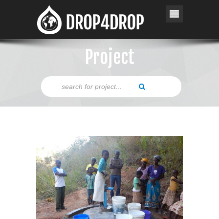
Project