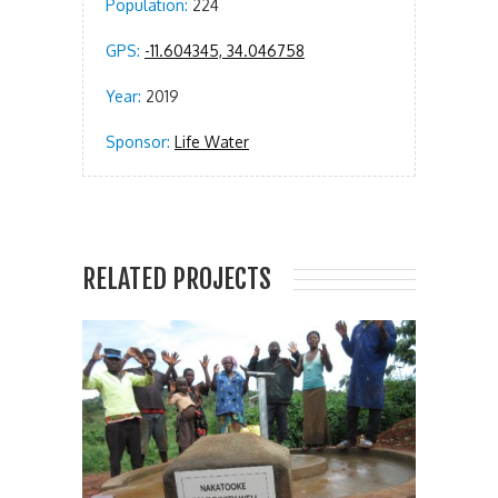
Population:
224
GPS:
-11.604345, 34.046758
Year:
2019
Sponsor:
Life Water
RELATED PROJECTS