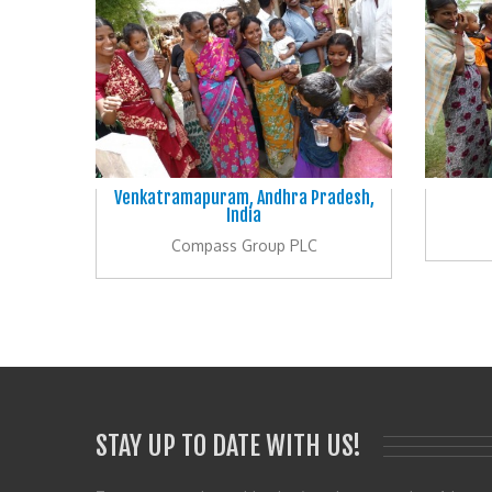
Venkatramapuram, Andhra Pradesh,
India
Compass Group PLC
STAY UP TO DATE WITH US!