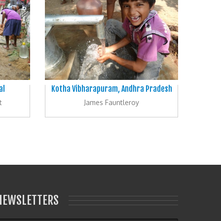
al
Kotha Vibharapuram, Andhra Pradesh
t
James Fauntleroy
NEWSLETTERS