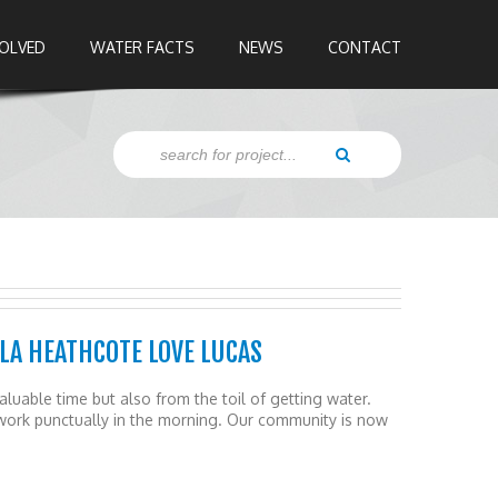
VOLVED
WATER FACTS
NEWS
CONTACT
LA HEATHCOTE LOVE LUCAS
luable time but also from the toil of getting water.
work punctually in the morning. Our community is now