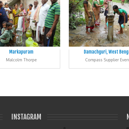
Markapuram
Damachguri, West Beng
Malcolm Thorpe
Compass Supplier Even
INSTAGRAM