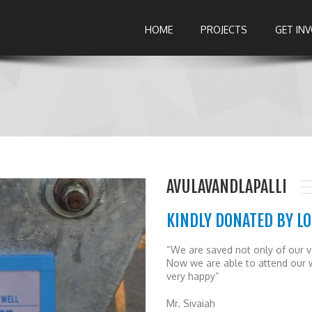
HOME
PROJECTS
GET IN
AVULAVANDLAPALLI
KINDLY DONATED BY LO
“We are saved not only of our va
Now we are able to attend our 
very happy”
Mr. Sivaiah