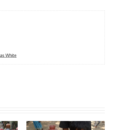
as White