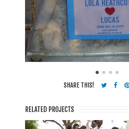
SHARE THIS!
RELATED PROJECTS