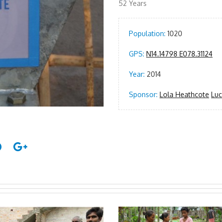
52 Years
Population:
1020
GPS:
N14.14798 E078.31124
Year:
2014
Sponsor:
Lola Heathcote
Luc