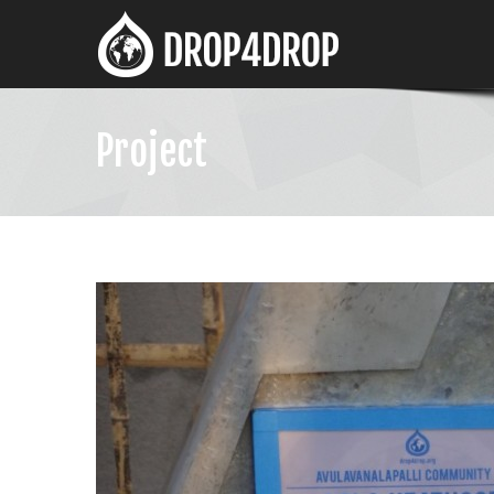
Project