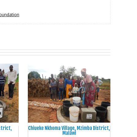
oundation
strict,
Chiueke Nkhoma Village, Mzimba District,
Malawi