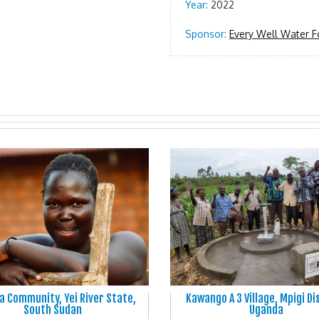
Year:
2022
Sponsor:
Every Well Water F
 Community, Yei River State,
Kawango A 3 Village, Mpigi Di
South Sudan
Uganda