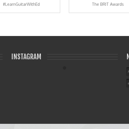
#LearnGuitarWithEd
The BRIT Awards
INSTAGRAM