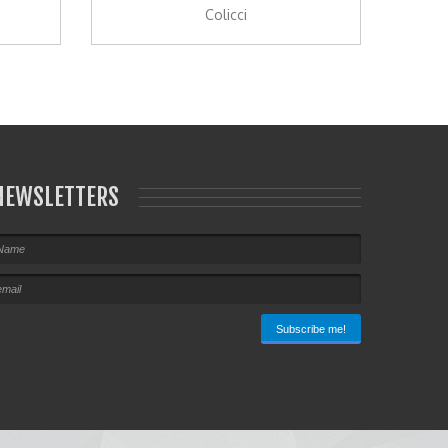
Colicci
NEWSLETTERS