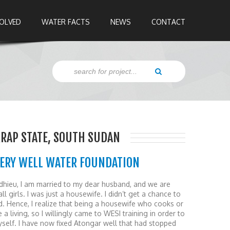
VOLVED
WATER FACTS
NEWS
CONTACT
RRAP STATE, SOUTH SUDAN
VERY WELL WATER FOUNDATION
hieu, I am married to my dear husband, and we are
ll girls. I was just a housewife. I didn’t get a chance to
d. Hence, I realize that being a housewife who cooks or
a living, so I willingly came to WESI training in order to
elf. I have now fixed Atongar well that had stopped