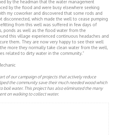
ormed by the headman that the water management
ced by the flood and were busy elsewhere seeking
ed with my coworker and discovered that some rods and
got disconnected, which made the well to cease pumping
efitting from this well was suffered in few days of
s, ponds as well as the flood water from the
und this village experienced continuous headaches and
o cure them. They are now very happy to see their well
 the more they normally take clean water from the well,
es related to dirty water in the community.”
Mechanic
rt of our campaign of projects that actively reduce
helped the community save their much needed wood which
to boil water. This project has also eliminated the many
nt on walking to collect water.