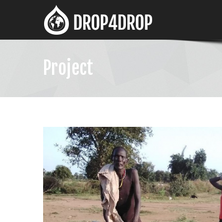
Project