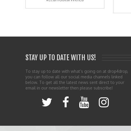
STAY UP TO DATE WITH US!
To stay up to date with what’s going on at drop4drop,
you can follow all our social media channels linked
below. To get all the latest news sent direct to your
email in our newsletter then please subscribe!