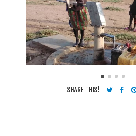
SHARE THIS!