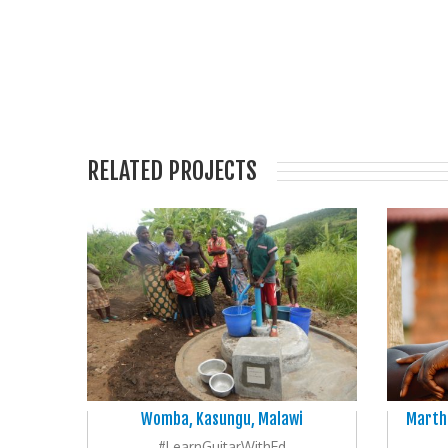
RELATED PROJECTS
Womba, Kasungu, Malawi
Martha
#LearnGuitarWithEd