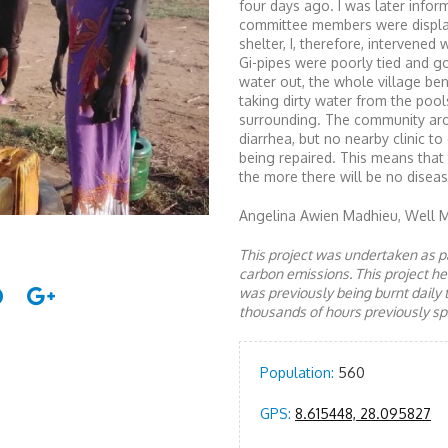
four days ago. I was later inf
committee members were displa
shelter, I, therefore, interven
Gi-pipes were poorly tied and 
water out, the whole village ben
taking dirty water from the pool
surrounding. The community aro
diarrhea, but no nearby clinic t
being repaired. This means that
the more there will be no diseas
Angelina Awien Madhieu, Well 
This project was undertaken as pa
carbon emissions. This project 
was previously being burnt daily 
thousands of hours previously spe
Population:
560
GPS:
8.615448, 28.095827