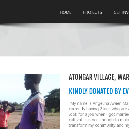
HOME
PROJECTS
GET IN
ATONGAR VILLAGE, WA
KINDLY DONATED BY E
“My name is Angelina Awien Mad
currently having 2 kids who are a
look for a job when I got marrie
cultivates is not enough to make 
transform my community and mys